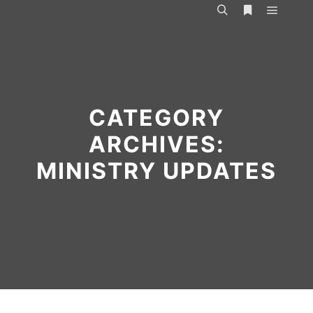
Main m
Search
More info
CATEGORY
ARCHIVES:
MINISTRY UPDATES