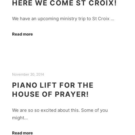
HERE WE COME ST CROIX!
We have an upcoming ministry trip to St Croix ­…
Read more
November 30, 2014
PIANO LIFT FOR THE
HOUSE OF PRAYER!
We are so so excited about this. Some of you
might…
Read more