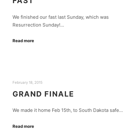
FAST
We finished our fast last Sunday, which was
Resurrection Sunday!…
Read more
February 18, 2015
GRAND FINALE
We made it home Feb 15th, to South Dakota safe…
Read more