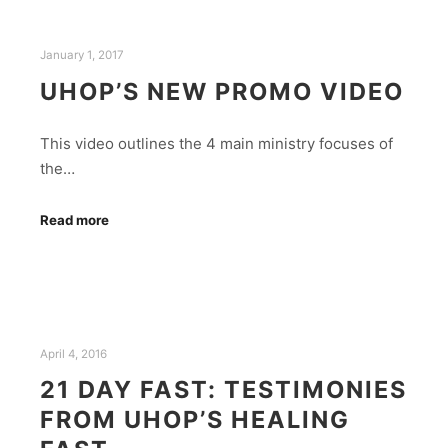
January 1, 2017
UHOP’S NEW PROMO VIDEO
This video outlines the 4 main ministry focuses of
the…
Read more
April 4, 2016
21 DAY FAST: TESTIMONIES
FROM UHOP’S HEALING