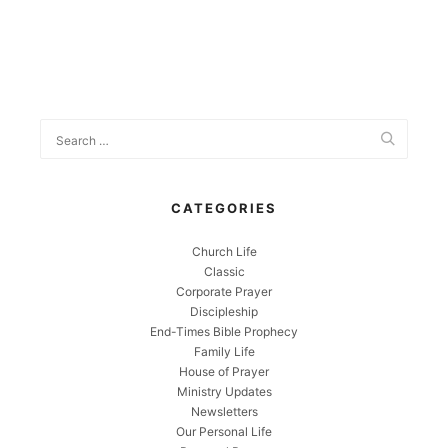
CATEGORIES
Church Life
Classic
Corporate Prayer
Discipleship
End-Times Bible Prophecy
Family Life
House of Prayer
Ministry Updates
Newsletters
Our Personal Life