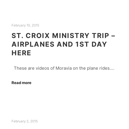
February 10, 2015
ST. CROIX MINISTRY TRIP –
AIRPLANES AND 1ST DAY
HERE
These are videos of Moravia on the plane rides.…
Read more
February 2, 2015