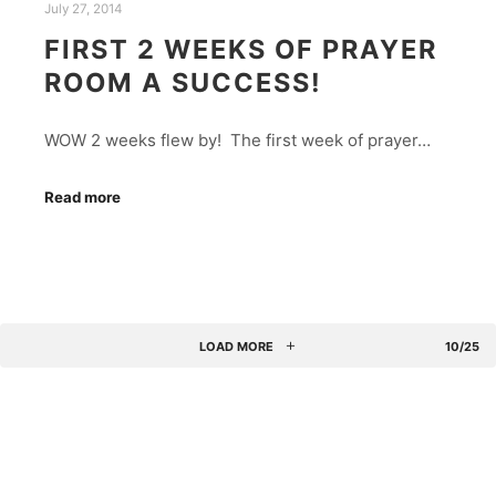
July 27, 2014
FIRST 2 WEEKS OF PRAYER
ROOM A SUCCESS!
WOW 2 weeks flew by! The first week of prayer…
Read more
LOAD MORE
10/25