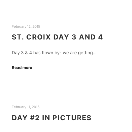
February 12, 2015
ST. CROIX DAY 3 AND 4
Day 3 & 4 has flown by- we are getting…
Read more
February 11, 2015
DAY #2 IN PICTURES