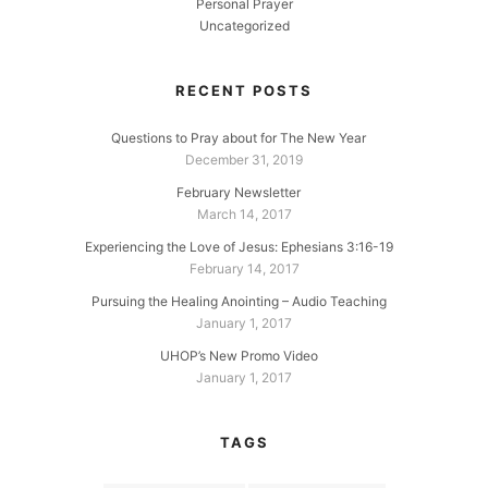
Personal Prayer
Uncategorized
RECENT POSTS
Questions to Pray about for The New Year
December 31, 2019
February Newsletter
March 14, 2017
Experiencing the Love of Jesus: Ephesians 3:16-19
February 14, 2017
Pursuing the Healing Anointing – Audio Teaching
January 1, 2017
UHOP’s New Promo Video
January 1, 2017
TAGS