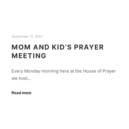
September 17, 2014
MOM AND KID’S PRAYER
MEETING
Every Monday morning here at the House of Prayer
we host…
Read more