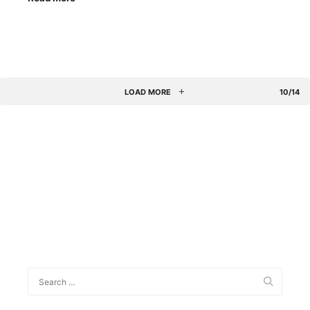
LOAD MORE
10/14