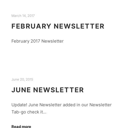
March 14, 2017
FEBRUARY NEWSLETTER
February 2017 Newsletter
June 20, 2015
JUNE NEWSLETTER
Update! June Newsletter added in our Newsletter
Tab-go check it…
Read more