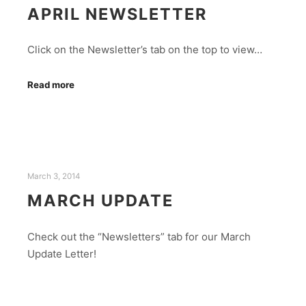
APRIL NEWSLETTER
Click on the Newsletter’s tab on the top to view…
Read more
March 3, 2014
MARCH UPDATE
Check out the “Newsletters” tab for our March
Update Letter!