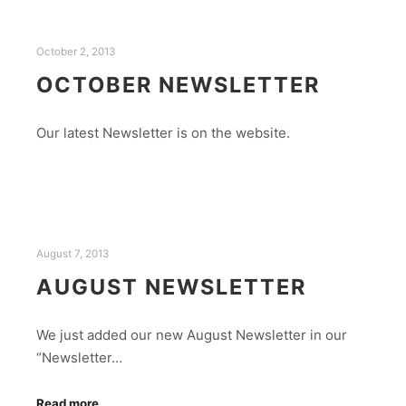
October 2, 2013
OCTOBER NEWSLETTER
Our latest Newsletter is on the website.
August 7, 2013
AUGUST NEWSLETTER
We just added our new August Newsletter in our
“Newsletter…
Read more