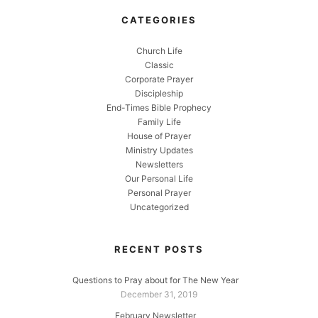
CATEGORIES
Church Life
Classic
Corporate Prayer
Discipleship
End-Times Bible Prophecy
Family Life
House of Prayer
Ministry Updates
Newsletters
Our Personal Life
Personal Prayer
Uncategorized
RECENT POSTS
Questions to Pray about for The New Year
December 31, 2019
February Newsletter