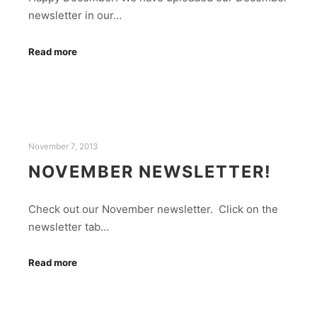
newsletter in our…
Read more
November 7, 2013
NOVEMBER NEWSLETTER!
Check out our November newsletter. Click on the
newsletter tab…
Read more