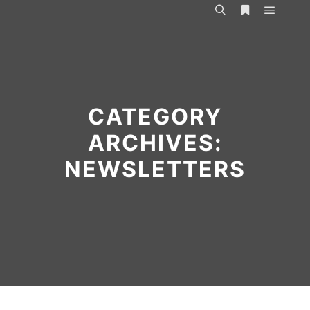
Main m
Search
More info
CATEGORY
ARCHIVES:
NEWSLETTERS