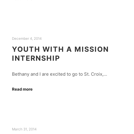
December 4, 2014
YOUTH WITH A MISSION
INTERNSHIP
Bethany and I are excited to go to St. Croix,…
Read more
March 31, 2014