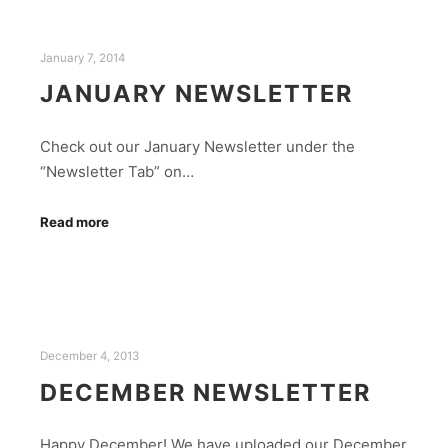
January 7, 2014
JANUARY NEWSLETTER
Check out our January Newsletter under the
“Newsletter Tab” on…
Read more
December 4, 2013
DECEMBER NEWSLETTER
Happy December! We have uploaded our December