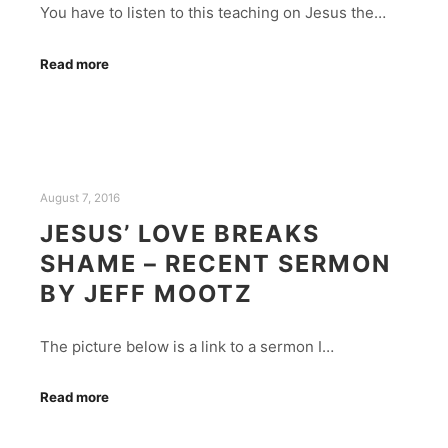
You have to listen to this teaching on Jesus the…
Read more
August 7, 2016
JESUS’ LOVE BREAKS
SHAME – RECENT SERMON
BY JEFF MOOTZ
The picture below is a link to a sermon I…
Read more