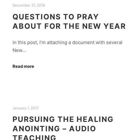
December 31, 2019
QUESTIONS TO PRAY
ABOUT FOR THE NEW YEAR
In this post, I’m attaching a document with several
New…
Read more
January 1, 2017
PURSUING THE HEALING
ANOINTING – AUDIO
TEACHING