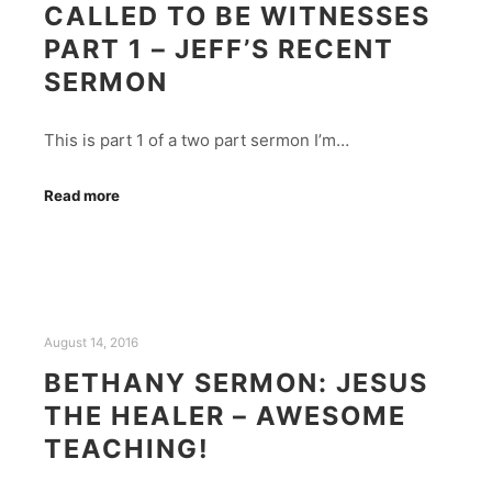
CALLED TO BE WITNESSES
PART 1 – JEFF’S RECENT
SERMON
This is part 1 of a two part sermon I’m…
Read more
August 14, 2016
BETHANY SERMON: JESUS
THE HEALER – AWESOME
TEACHING!