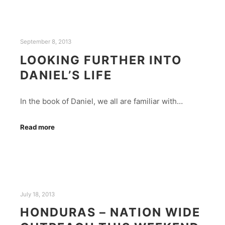
September 8, 2013
LOOKING FURTHER INTO
DANIEL’S LIFE
In the book of Daniel, we all are familiar with…
Read more
July 18, 2013
HONDURAS – NATION WIDE