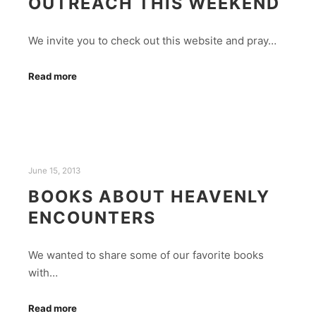
OUTREACH THIS WEEKEND
We invite you to check out this website and pray…
Read more
June 15, 2013
BOOKS ABOUT HEAVENLY
ENCOUNTERS
We wanted to share some of our favorite books
with…
Read more