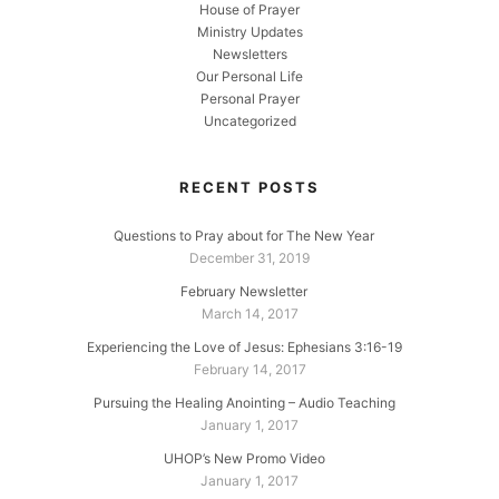
House of Prayer
Ministry Updates
Newsletters
Our Personal Life
Personal Prayer
Uncategorized
RECENT POSTS
Questions to Pray about for The New Year
December 31, 2019
February Newsletter
March 14, 2017
Experiencing the Love of Jesus: Ephesians 3:16-19
February 14, 2017
Pursuing the Healing Anointing – Audio Teaching
January 1, 2017
UHOP’s New Promo Video
January 1, 2017