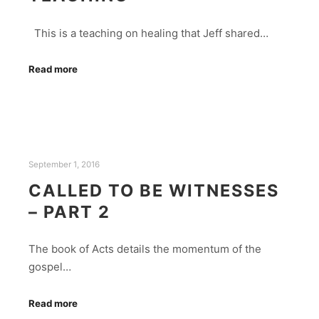
This is a teaching on healing that Jeff shared…
Read more
September 1, 2016
CALLED TO BE WITNESSES
– PART 2
The book of Acts details the momentum of the
gospel…
Read more