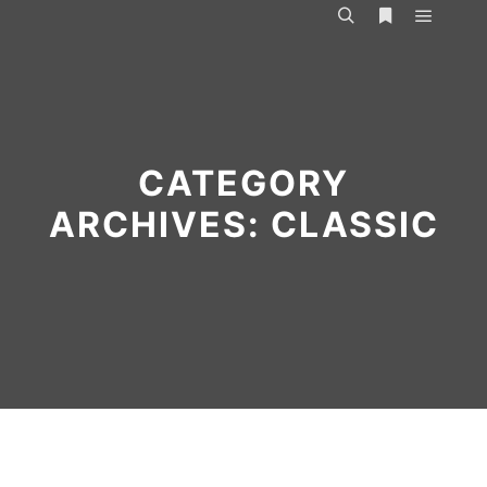
Main m
Search
More info
CATEGORY
ARCHIVES:
CLASSIC