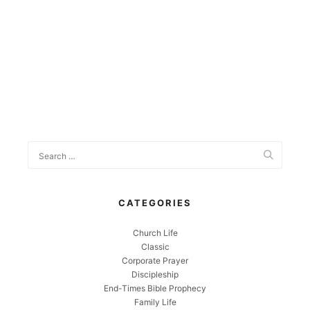
CATEGORIES
Church Life
Classic
Corporate Prayer
Discipleship
End-Times Bible Prophecy
Family Life