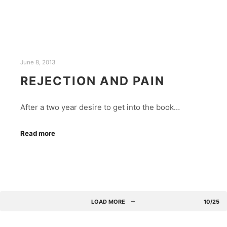
June 8, 2013
REJECTION AND PAIN
After a two year desire to get into the book…
Read more
LOAD MORE
10/25