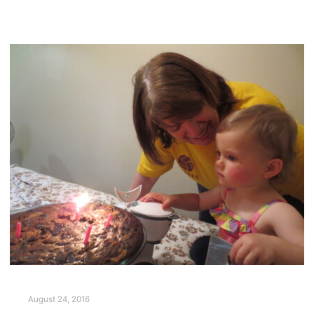
August 24, 2016