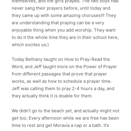
themselves, and the girls prayed. The two boys had
never sang their prayers before, until today and
they came up with some amazing choruses!!! They
are understanding that praying can be a very
enjoyable thing when you add worship. They want
to do it the whole time they are in their school here,
which excites us:)
Today Bethany taught on How to Pray-Read the
Word, and Jeff taught more on the Power of Prayer
from different passages that prove that prayer
works, as well as how to schedule a prayer time.
Jeff was calling them to pray 2-4 hours a day, and
they actually think it is doable for them.
We didn’t go to the beach yet, and actually might not
get too. Every afternoon while we are free has been
time to rest and get Moravia a nap or a bath. It’s