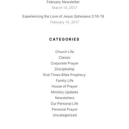
February Newsletter
March 14, 2017
Experiencing the Love of Jesus: Ephesians 3:16-19
February 14, 2017
CATEGORIES
Church Life
Classic
Corporate Prayer
Discipleship
End-Times Bible Prophecy
Family Life
House of Prayer
Ministry Updates
Newsletters
Our Personal Life
Personal Prayer
Uncategorized