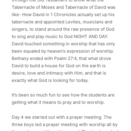
Tabernacle of Moses and Tabernacle of David was
like- How David in 1 Chronicles actually set up his
tabernacle and appointed Levites, musicians and
singers, to stand around the raw presence of God
to sing and play music to God NIGHT AND DAY.
David touched something in worship that has only
been equaled by heaven’s expression of worship.
Bethany ended with Psalm 27:4, that what drove
David to build a house for God on the earth is
desire, love and intimacy with Him, and that is
exactly what God is looking for today.
It’s been so much fun to see how the students are
getting what it means to pray and to worship.
Day 4 we started out with a prayer meeting. The
three boys led a prayer meeting with worship all by