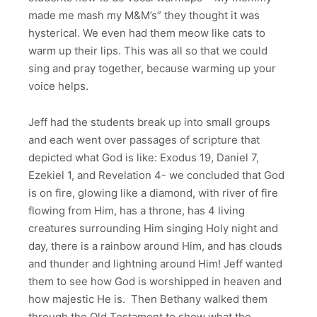
made me mash my M&M’s” they thought it was
hysterical. We even had them meow like cats to
warm up their lips. This was all so that we could
sing and pray together, because warming up your
voice helps.
Jeff had the students break up into small groups
and each went over passages of scripture that
depicted what God is like: Exodus 19, Daniel 7,
Ezekiel 1, and Revelation 4- we concluded that God
is on fire, glowing like a diamond, with river of fire
flowing from Him, has a throne, has 4 living
creatures surrounding Him singing Holy night and
day, there is a rainbow around Him, and has clouds
and thunder and lightning around Him! Jeff wanted
them to see how God is worshipped in heaven and
how majestic He is. Then Bethany walked them
through the Old Testament to show what the