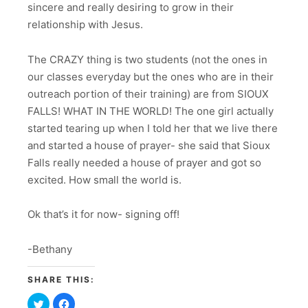
sincere and really desiring to grow in their
relationship with Jesus.
The CRAZY thing is two students (not the ones in
our classes everyday but the ones who are in their
outreach portion of their training) are from SIOUX
FALLS! WHAT IN THE WORLD! The one girl actually
started tearing up when I told her that we live there
and started a house of prayer- she said that Sioux
Falls really needed a house of prayer and got so
excited. How small the world is.
Ok that’s it for now- signing off!
-Bethany
SHARE THIS:
Click
Click