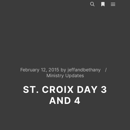
Main m
Search
More info
February 12, 2015
by
jeffandbethany
Ministry Updates
ST. CROIX DAY 3
AND 4