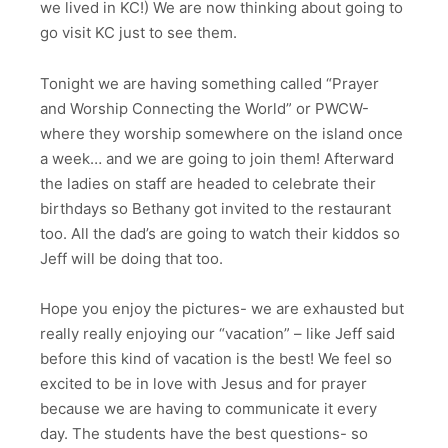
we lived in KC!) We are now thinking about going to
go visit KC just to see them.
Tonight we are having something called “Prayer
and Worship Connecting the World” or PWCW-
where they worship somewhere on the island once
a week… and we are going to join them! Afterward
the ladies on staff are headed to celebrate their
birthdays so Bethany got invited to the restaurant
too. All the dad’s are going to watch their kiddos so
Jeff will be doing that too.
Hope you enjoy the pictures- we are exhausted but
really really enjoying our “vacation” – like Jeff said
before this kind of vacation is the best! We feel so
excited to be in love with Jesus and for prayer
because we are having to communicate it every
day. The students have the best questions- so