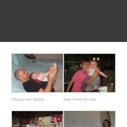
Playing with Daddy
New friend Nicolas