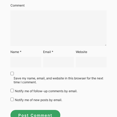
Comment
Name
*
Email
*
Website
Save my name, email, and website in this browser for the next
time I comment.
Notify me of follow-up comments by email.
Notify me of new posts by email.