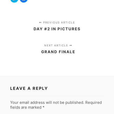
to
to
share
share
on
on
Twitter
Facebook
(Opens
(Opens
in
in
new
new
window)
window)
PREVIOUS ARTICLE
DAY #2 IN PICTURES
NEXT ARTICLE
GRAND FINALE
LEAVE A REPLY
Your email address will not be published.
Required
fields are marked
*