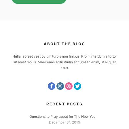
ABOUT THE BLOG
Nulla laoreet vestibulum turpis non finibus. Proin interdum a tortor
sit amet mollis. Maecenas sollicitudin accumsan enim, ut aliquet
risus.
RECENT POSTS
Questions to Pray about for The New Year
December 31, 2019