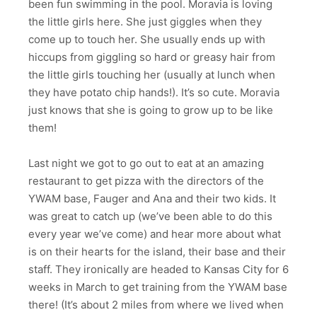
been fun swimming in the pool. Moravia is loving
the little girls here. She just giggles when they
come up to touch her. She usually ends up with
hiccups from giggling so hard or greasy hair from
the little girls touching her (usually at lunch when
they have potato chip hands!). It’s so cute. Moravia
just knows that she is going to grow up to be like
them!
Last night we got to go out to eat at an amazing
restaurant to get pizza with the directors of the
YWAM base, Fauger and Ana and their two kids. It
was great to catch up (we’ve been able to do this
every year we’ve come) and hear more about what
is on their hearts for the island, their base and their
staff. They ironically are headed to Kansas City for 6
weeks in March to get training from the YWAM base
there! (It’s about 2 miles from where we lived when