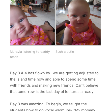
Moravia listening to daddy
Such a cutie
teach
Day 3 & 4 has flown by- we are getting adjusted to
the island time now and able to spend some time
with friends and making new friends. Can’t believe
that tomorrow is the last day of lectures already!
Day 3 was amazing! To begin, we taught the
students how to do vocal warmups- “My mommy