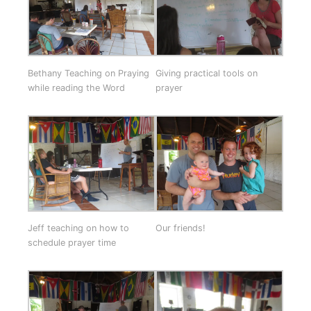
Bethany Teaching on Praying
Giving practical tools on
while reading the Word
prayer
Jeff teaching on how to
Our friends!
schedule prayer time