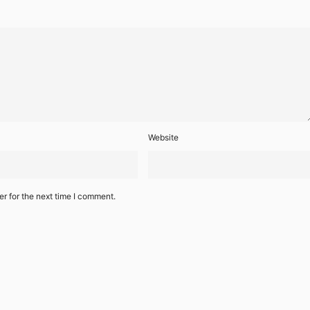
Website
r for the next time I comment.