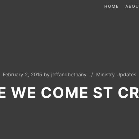
HOME
ABOU
February 2, 2015
by
jeffandbethany
Ministry Updates
E WE COME ST CR