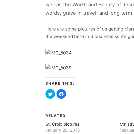
well as the Worth and Beauty of Jesu
words, grace in travel, and long­ ter
Here are some pictures of us getting Mora
the weekend here in Sioux Falls so it’s go
SHARE THIS:
Click
Click
to
to
share
share
on
on
Twitter
Facebook
(Opens
(Opens
in
in
RELATED
new
new
window)
window)
St. Croix pictures
Ministr
January 28, 2013
Februa