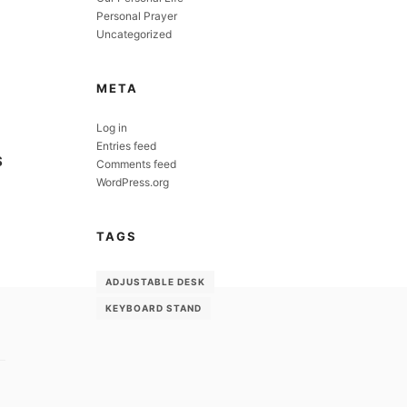
Personal Prayer
Uncategorized
META
Log in
Entries feed
S
Comments feed
WordPress.org
TAGS
ADJUSTABLE DESK
KEYBOARD STAND