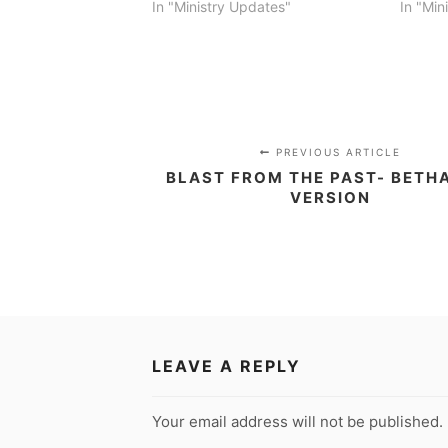
In "Ministry Updates"
In "Min
PREVIOUS ARTICLE
BLAST FROM THE PAST- BETH
VERSION
LEAVE A REPLY
Your email address will not be published.