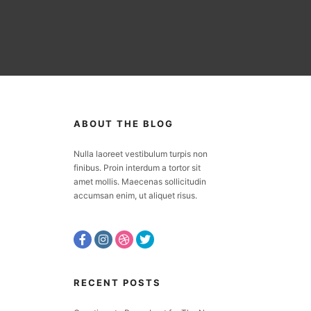
ABOUT THE BLOG
Nulla laoreet vestibulum turpis non
finibus. Proin interdum a tortor sit
amet mollis. Maecenas sollicitudin
accumsan enim, ut aliquet risus.
RECENT POSTS