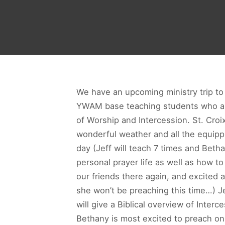
We have an upcoming ministry trip to St
YWAM base teaching students who are
of Worship and Intercession. St. Croix
wonderful weather and all the equipp
day (Jeff will teach 7 times and Beth
personal prayer life as well as how t
our friends there again, and excited as
she won’t be preaching this time…) J
will give a Biblical overview of Inter
Bethany is most excited to preach o