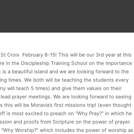
 Croix ­ February 8­-15! This will be our 3rd year at this
 in the Discipleship Training School on the importance
 is a beautiful island and we are looking forward to the
ing times. We both will be teaching the students every
any will teach 5 times) and give them values on their
o lead prayer meetings. We are looking forward to seeing
 this will be Moravia’s first missions trip! (even thought
eff is most excited to preach on “Why Pray?” in which he
cession and proofs from Scripture on the power of prayer.
n “Why Worship?” which includes the power of worship as