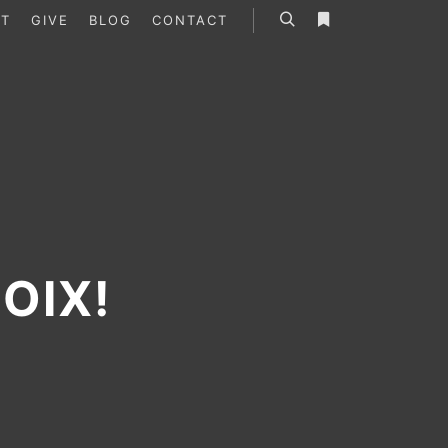
T
GIVE
BLOG
CONTACT
Search
More info
OIX!