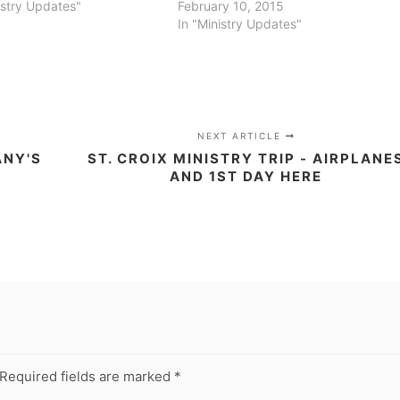
istry Updates"
February 10, 2015
In "Ministry Updates"
NEXT ARTICLE
ANY'S
ST. CROIX MINISTRY TRIP - AIRPLANE
AND 1ST DAY HERE
Required fields are marked
*