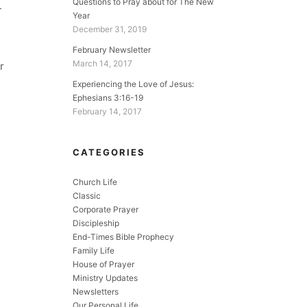
Questions to Pray about for The New
r
Year
December 31, 2019
February Newsletter
March 14, 2017
r
Experiencing the Love of Jesus:
Ephesians 3:16-19
February 14, 2017
CATEGORIES
Church Life
Classic
Corporate Prayer
Discipleship
End-Times Bible Prophecy
Family Life
House of Prayer
Ministry Updates
Newsletters
Our Personal Life