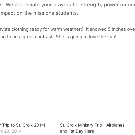
s. We appreciate your prayers for strength, power on ou
m impact on the missions students.
via’s clothing ready for warm weather:) It snowed 5 inches ove
ing to be a great contrast- She is going to love the sun!
y Trip to St. Croix 2014!
St. Croix Ministry Trip - Airplanes
ry 23, 2014
and 1st Day Here