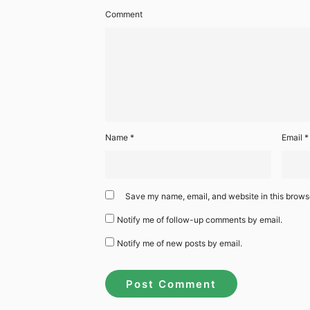
Comment
Name
*
Email
*
Save my name, email, and website in this browse
Notify me of follow-up comments by email.
Notify me of new posts by email.