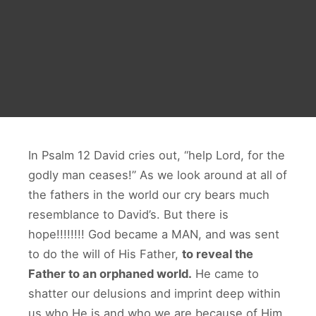
In Psalm 12 David cries out, “help Lord, for the
godly man ceases!” As we look around at all of
the fathers in the world our cry bears much
resemblance to David’s. But there is
hope!!!!!!!! God became a MAN, and was sent
to do the will of His Father,
to reveal the
Father to an orphaned world.
He came to
shatter our delusions and imprint deep within
us who He is and who we are because of Him.