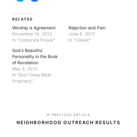
share
share
on
on
Twitter
Facebook
(Opens
(Opens
in
in
RELATED
new
new
window)
window)
Worship is Agreement
Rejection and Pain
November 16, 2013
June 8, 2013
In "Corporate Prayer"
In "Classic"
God's Beautiful
Personality in the Book
of Revelation
May 4, 2013
In "End-Times Bible
Prophecy"
PREVIOUS ARTICLE
NEIGHBORHOOD OUTREACH RESULTS