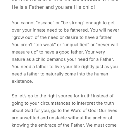
He is a Father and you are His child!
You cannot “escape” or “be strong” enough to get
over your innate need to be fathered. You will never
“grow out” of the need or desire to have a father.
You aren’t “too weak” or “unqualified” or “never will
measure up” to have a good father. Your very
nature as a child demands your need for a Father.
You need a father to live your life rightly just as you
need a father to naturally come into the human
existence.
So let’s go to the right source for truth! Instead of
going to your circumstances to interpret the truth
about God for you, go to the Word of God! Our lives
are unsettled and unstable without the anchor of
knowing the embrace of the Father. We must come