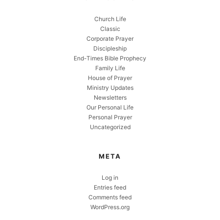
Church Life
Classic
Corporate Prayer
Discipleship
End-Times Bible Prophecy
Family Life
House of Prayer
Ministry Updates
Newsletters
Our Personal Life
Personal Prayer
Uncategorized
META
Log in
Entries feed
Comments feed
WordPress.org