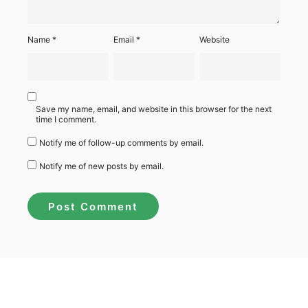
Name
*
Email
*
Website
Save my name, email, and website in this browser for the next
time I comment.
Notify me of follow-up comments by email.
Notify me of new posts by email.