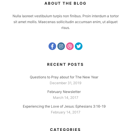
ABOUT THE BLOG
Nulla laoreet vestibulum turpis non finibus. Proin interdum a tortor
sit amet mollis. Maecenas sollicitudin accumsan enim, ut aliquet
risus.
RECENT POSTS
Questions to Pray about for The New Year
December 31, 2019
February Newsletter
March 14, 2017
Experiencing the Love of Jesus: Ephesians 3:16-19
February 14, 2017
CATEGORIES