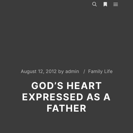
Main m
Search
More info
August 12, 2012
by
admin
Family Life
GOD’S HEART
EXPRESSED AS A
FATHER