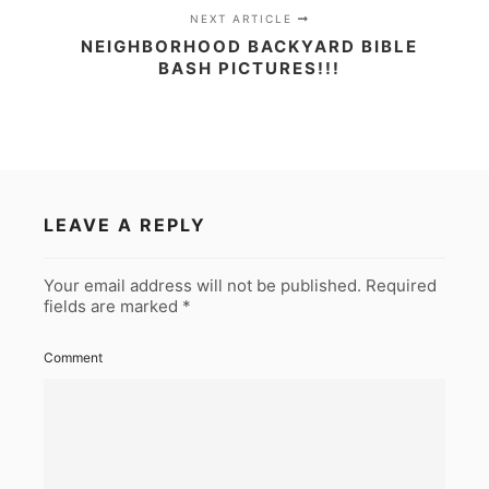
NEXT ARTICLE
NEIGHBORHOOD BACKYARD BIBLE
BASH PICTURES!!!
LEAVE A REPLY
Your email address will not be published.
Required
fields are marked
*
Comment