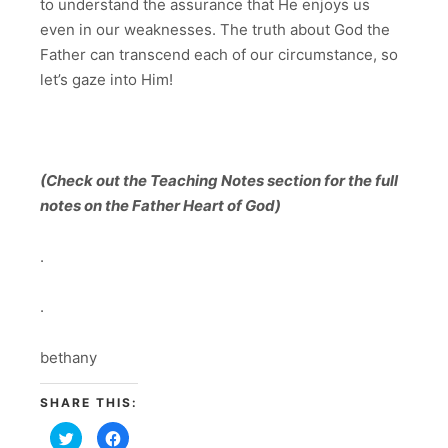
to understand the assurance that He enjoys us
even in our weaknesses. The truth about God the
Father can transcend each of our circumstance, so
let’s gaze into Him!
(Check out the Teaching Notes section for the full
notes on the Father Heart of God)
.
.
bethany
SHARE THIS:
Click
Click
to
to