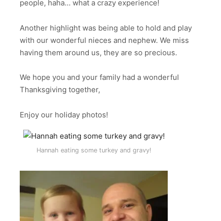
people, haha… what a crazy experience!
Another highlight was being able to hold and play
with our wonderful nieces and nephew. We miss
having them around us, they are so precious.
We hope you and your family had a wonderful
Thanksgiving together,
Enjoy our holiday photos!
Hannah eating some turkey and gravy!