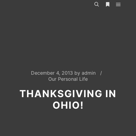
Main m
Search
More info
December 4, 2013
by
admin
Our Personal Life
THANKSGIVING IN
OHIO!