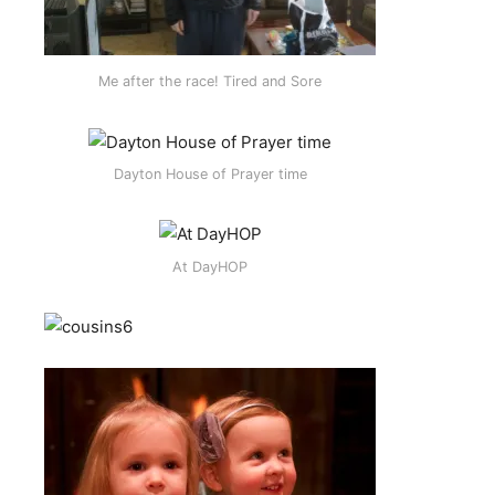
Me after the race! Tired and Sore
Dayton House of Prayer time
At DayHOP