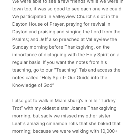
We were able to see a few friends while we were in
town too, it was so good to see each one we could!
We participated in Valleyview Church’s slot in the
Dayton House of Prayer, praying for revival in
Dayton and praising and singing the Lord from the
Psalms; and Jeff also preached at Valleyview the
Sunday morning before Thanksgiving, on the
importance of dialoguing with the Holy Spirit on a
regular basis. If you want the notes from his
teaching, go to our “Teaching” Tab and access the
notes called “Holy Spirit- Our Guide into the
Knowledge of God”
I also got to walk in Miamisburg’s 5 mile “Turkey
Trot” with my oldest sister Joanne Thanksgiving
morning, but sadly we missed my other sister
Leah’s amazing cinnamon rolls that she baked that
morning; because we were walking with 10,000+