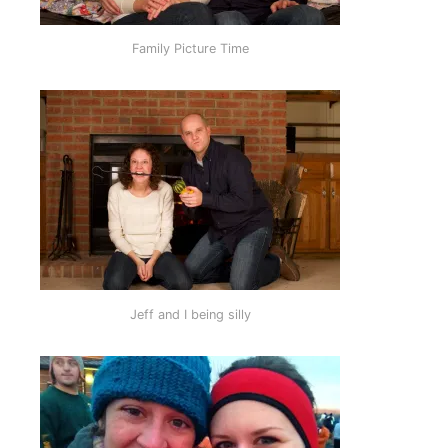
Family Picture Time
Jeff and I being silly