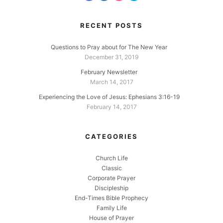
RECENT POSTS
Questions to Pray about for The New Year
December 31, 2019
February Newsletter
March 14, 2017
Experiencing the Love of Jesus: Ephesians 3:16-19
February 14, 2017
CATEGORIES
Church Life
Classic
Corporate Prayer
Discipleship
End-Times Bible Prophecy
Family Life
House of Prayer