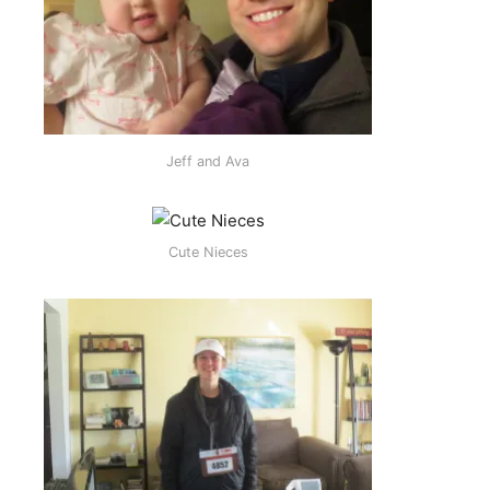
Jeff and Ava
Cute Nieces