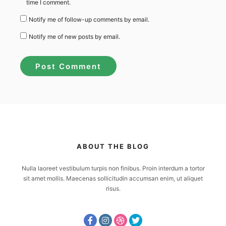
time I comment.
Notify me of follow-up comments by email.
Notify me of new posts by email.
ABOUT THE BLOG
Nulla laoreet vestibulum turpis non finibus. Proin interdum a tortor
sit amet mollis. Maecenas sollicitudin accumsan enim, ut aliquet
risus.