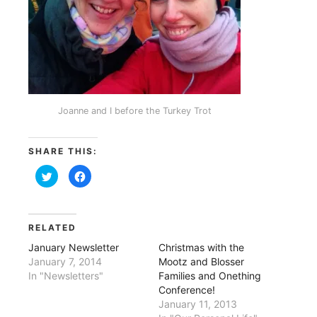
Joanne and I before the Turkey Trot
SHARE THIS:
Click
Click
to
to
share
share
on
on
Twitter
Facebook
(Opens
(Opens
in
in
RELATED
new
new
window)
window)
January Newsletter
Christmas with the
January 7, 2014
Mootz and Blosser
In "Newsletters"
Families and Onething
Conference!
January 11, 2013