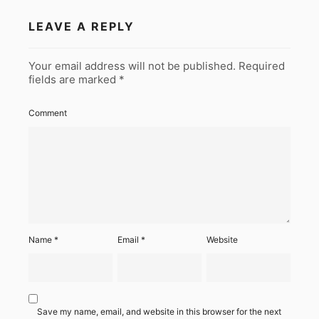
LEAVE A REPLY
Your email address will not be published.
Required
fields are marked
*
Comment
Name
*
Email
*
Website
Save my name, email, and website in this browser for the next