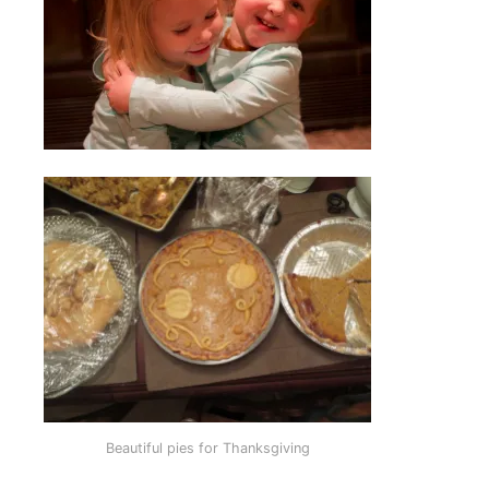
Beautiful pies for Thanksgiving