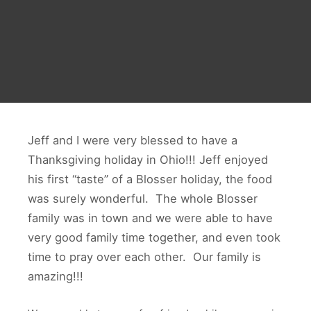
Jeff and I were very blessed to have a
Thanksgiving holiday in Ohio!!! Jeff enjoyed
his first “taste” of a Blosser holiday, the food
was surely wonderful. The whole Blosser
family was in town and we were able to have
very good family time together, and even took
time to pray over each other. Our family is
amazing!!!