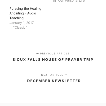
In "Our Personal Life"
Pursuing the Healing
Anointing - Audio
Teaching
January 1, 2017
In "Classic"
PREVIOUS ARTICLE
SIOUX FALLS HOUSE OF PRAYER TRIP
NEXT ARTICLE
DECEMBER NEWSLETTER