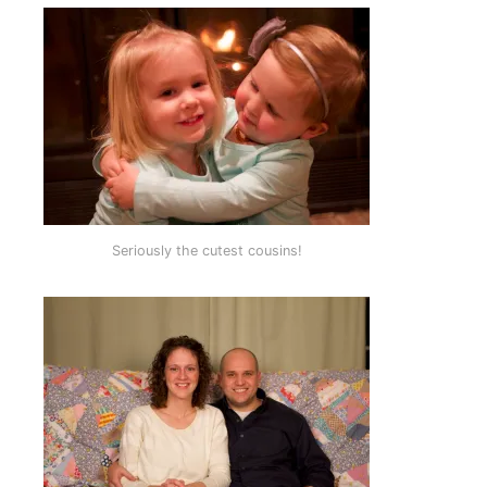
Seriously the cutest cousins!