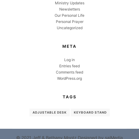
Ministry Updates
Newsletters
Our Personal Life
Personal Prayer
Uncategorized
META
Log in
Entries feed
Comments feed
WordPress.org
TAGS
ADJUSTABLE DESK
KEYBOARD STAND
© 2021 Jeff & Bethany Mootz
Designed by sajMedia