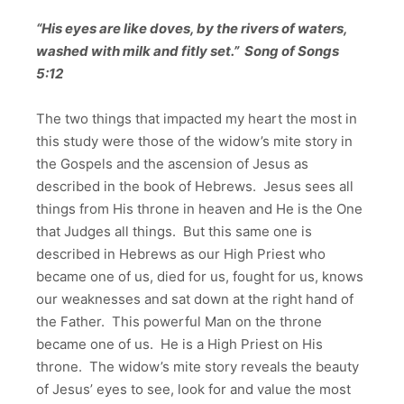
“His eyes are like doves, by the rivers of waters,
washed with milk and fitly set.” Song of Songs
5:12
The two things that impacted my heart the most in
this study were those of the widow’s mite story in
the Gospels and the ascension of Jesus as
described in the book of Hebrews. Jesus sees all
things from His throne in heaven and He is the One
that Judges all things. But this same one is
described in Hebrews as our High Priest who
became one of us, died for us, fought for us, knows
our weaknesses and sat down at the right hand of
the Father. This powerful Man on the throne
became one of us. He is a High Priest on His
throne. The widow’s mite story reveals the beauty
of Jesus’ eyes to see, look for and value the most