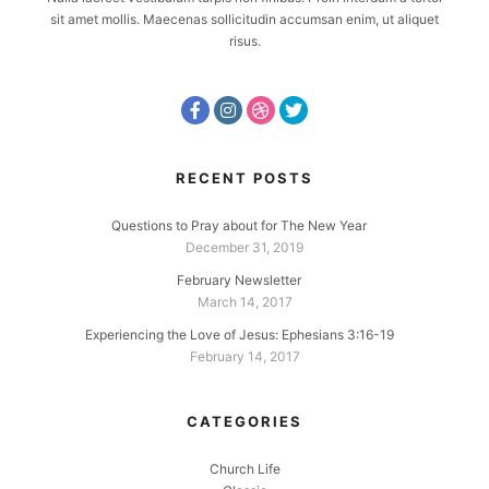
sit amet mollis. Maecenas sollicitudin accumsan enim, ut aliquet
risus.
RECENT POSTS
Questions to Pray about for The New Year
December 31, 2019
February Newsletter
March 14, 2017
Experiencing the Love of Jesus: Ephesians 3:16-19
February 14, 2017
CATEGORIES
Church Life