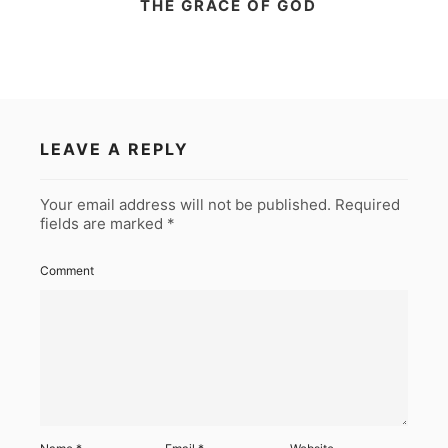
THE GRACE OF GOD
LEAVE A REPLY
Your email address will not be published.
Required
fields are marked
*
Comment