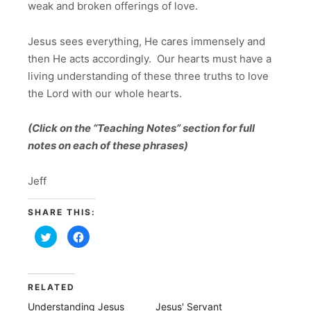
weak and broken offerings of love.
Jesus sees everything, He cares immensely and
then He acts accordingly. Our hearts must have a
living understanding of these three truths to love
the Lord with our whole hearts.
(Click on the “Teaching Notes” section for full
notes on each of these phrases)
Jeff
SHARE THIS:
Click
Click
to
to
share
share
on
on
Twitter
Facebook
(Opens
(Opens
in
in
RELATED
new
new
window)
window)
Understanding Jesus
Jesus' Servant