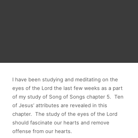
I have been studying and meditating on the
eyes of the Lord the last few weeks as a part
of my study of Song of Songs chapter 5. Ten
of Jesus’ attributes are revealed in this
chapter. The study of the eyes of the Lord
should fascinate our hearts and remove
offense from our hearts.