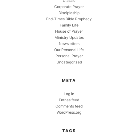
Classic
Corporate Prayer
Discipleship
End-Times Bible Prophecy
Family Life
House of Prayer
Ministry Updates
Newsletters
Our Personal Life
Personal Prayer
Uncategorized
META
Log in
Entries feed
Comments feed
WordPress.org
TAGS