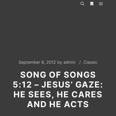
Main m
Search
More info
September 8, 2012
by
admin
Classic
SONG OF SONGS
5:12 – JESUS’ GAZE:
HE SEES, HE CARES
AND HE ACTS