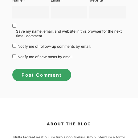
Name
*
Email
*
Website
Save my name, email, and website in this browser for the next
time I comment.
Notify me of follow-up comments by email.
Notify me of new posts by email.
ABOUT THE BLOG
Nulla laoreet vestibulum turpis non finibus. Proin interdum a tortor