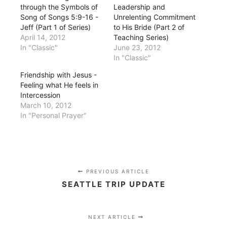
through the Symbols of
Leadership and
Song of Songs 5:9-16 -
Unrelenting Commitment
Jeff (Part 1 of Series)
to His Bride (Part 2 of
April 14, 2012
Teaching Series)
In "Classic"
June 23, 2012
In "Classic"
Friendship with Jesus -
Feeling what He feels in
Intercession
March 10, 2012
In "Personal Prayer"
PREVIOUS ARTICLE
SEATTLE TRIP UPDATE
NEXT ARTICLE