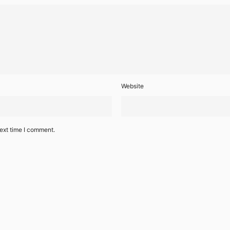
Website
ext time I comment.