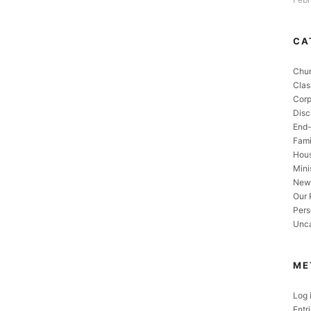
CA
Chur
Clas
Corp
Disc
End-
Fami
Hous
Mini
News
Our 
Pers
Unca
ME
Log 
Entr