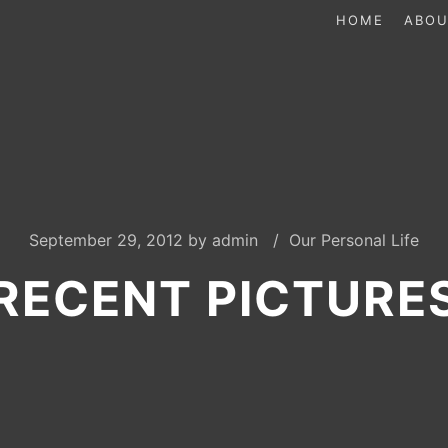
HOME
ABOU
September 29, 2012
by
admin
Our Personal Life
RECENT PICTURE