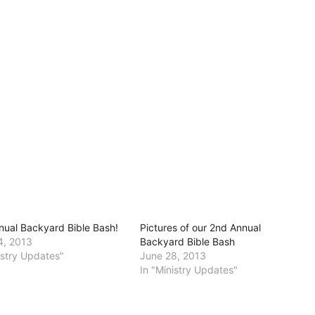
nual Backyard Bible Bash!
Pictures of our 2nd Annual
4, 2013
Backyard Bible Bash
istry Updates"
June 28, 2013
In "Ministry Updates"