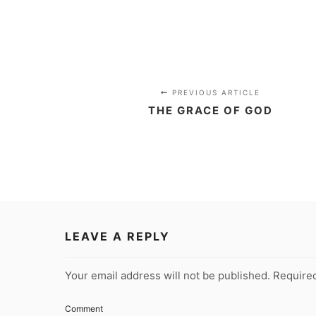
PREVIOUS ARTICLE
THE GRACE OF GOD
LEAVE A REPLY
Your email address will not be published.
Required
Comment