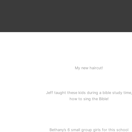
My new haircut!
Jeff taught these kids during a bible study time
how to sing the Bible!
Bethany’s 6 small group girls for this school