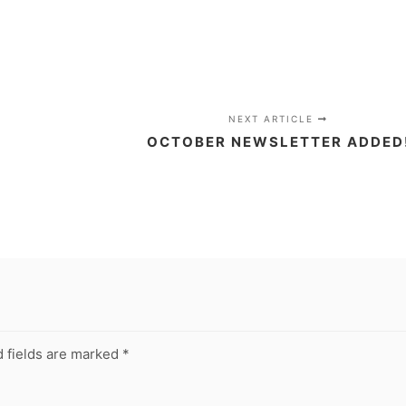
NEXT ARTICLE
OCTOBER NEWSLETTER ADDED
 fields are marked
*