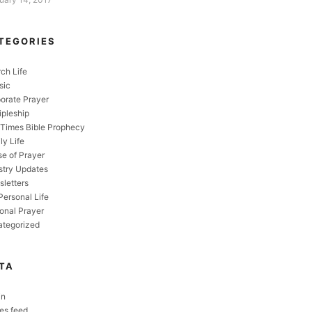
TEGORIES
ch Life
sic
orate Prayer
ipleship
Times Bible Prophecy
ly Life
e of Prayer
stry Updates
letters
Personal Life
onal Prayer
tegorized
TA
in
ies feed