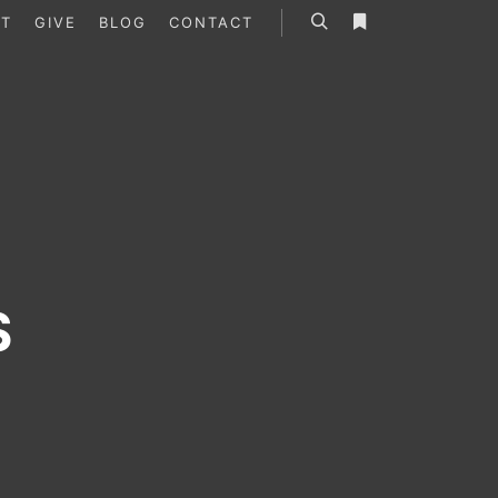
T
GIVE
BLOG
CONTACT
Search
More info
S