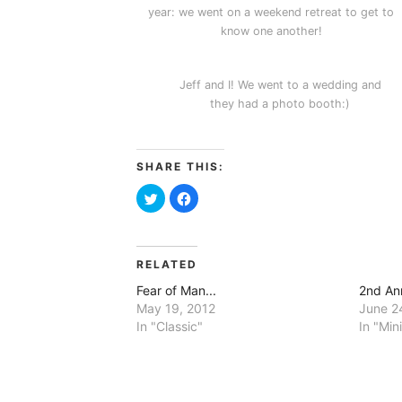
year: we went on a weekend retreat to get to
know one another!
Jeff and I! We went to a wedding and
they had a photo booth:)
SHARE THIS:
Click
Click
to
to
share
share
on
on
Twitter
Facebook
(Opens
(Opens
in
in
RELATED
new
new
window)
window)
Fear of Man...
2nd An
May 19, 2012
June 2
In "Classic"
In "Min