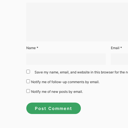
Name
*
Email
*
Save my name, email, and website in this browser for the n
Notify me of follow-up comments by email.
Notify me of new posts by email.