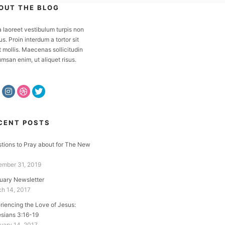
OUT THE BLOG
a laoreet vestibulum turpis non
us. Proin interdum a tortor sit
 mollis. Maecenas sollicitudin
msan enim, ut aliquet risus.
CENT POSTS
tions to Pray about for The New
mber 31, 2019
uary Newsletter
h 14, 2017
riencing the Love of Jesus:
sians 3:16-19
uary 14, 2017