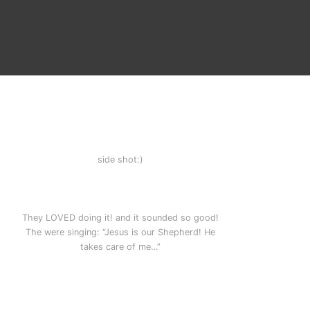
side shot:)
,
They LOVED doing it! and it sounded so good!
The were singing: “Jesus is our Shepherd! He
takes care of me…”