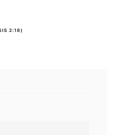
IS 2:18)