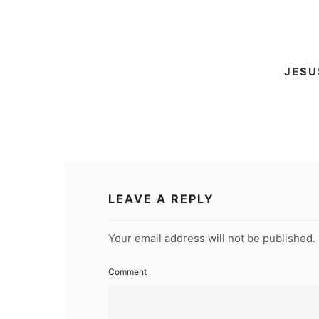
RSS FEED
LINK
EMBED
JESU
LEAVE A REPLY
Your email address will not be published.
Comment