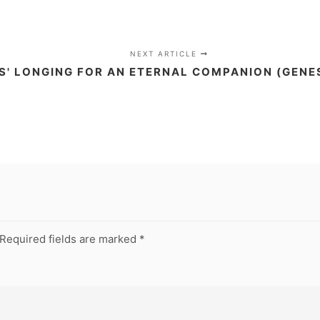
NEXT ARTICLE
S' LONGING FOR AN ETERNAL COMPANION (GENES
Required fields are marked
*