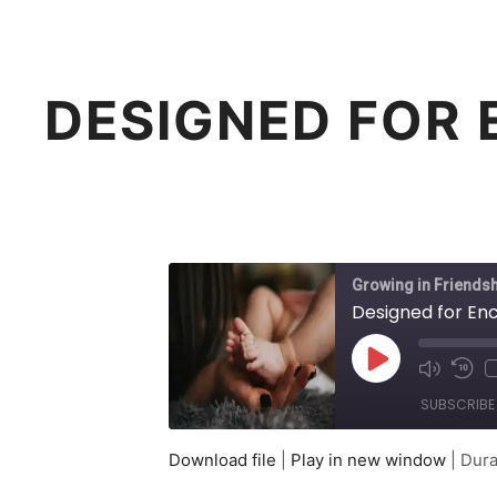
DESIGNED FOR 
Growing in Friendsh
Designed for Enc
Play
Mute/Un
Rew
Episode
Episode
10
SUBSCRIBE
Sec
Download file
|
Play in new window
|
Dura
SHARE