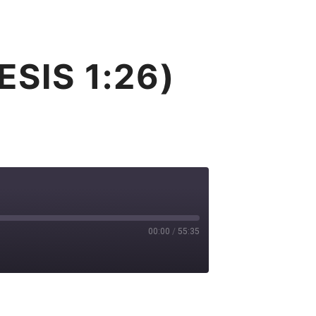
T
GIVE
BLOG
CONTACT
Search
More info
SIS 1:26)
00:00
/
55:35