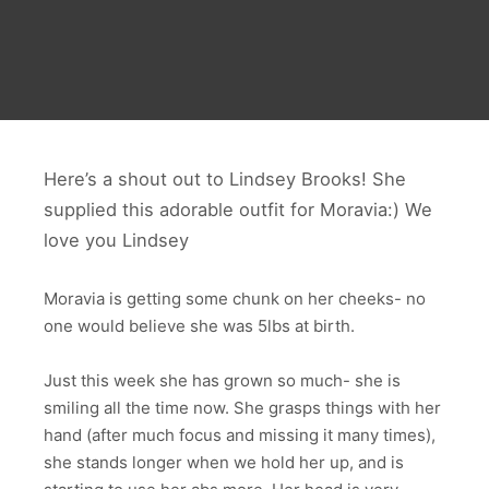
Here’s a shout out to Lindsey Brooks! She
supplied this adorable outfit for Moravia:) We
love you Lindsey
Moravia is getting some chunk on her cheeks- no
one would believe she was 5lbs at birth.
Just this week she has grown so much- she is
smiling all the time now. She grasps things with her
hand (after much focus and missing it many times),
she stands longer when we hold her up, and is