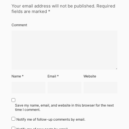
Your email address will not be published.
Required
fields are marked
*
Comment
Name
*
Email
*
Website
Save my name, email, and website in this browser for the next
time I comment.
Notify me of follow-up comments by email.