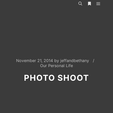
Main m
Search
More info
November 21, 2014
by
jeffandbethany
Our Personal Life
PHOTO SHOOT