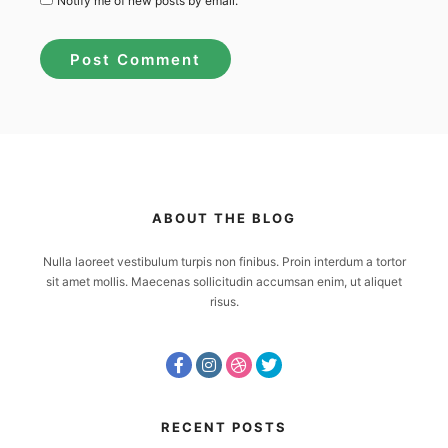
Notify me of new posts by email.
ABOUT THE BLOG
Nulla laoreet vestibulum turpis non finibus. Proin interdum a tortor
sit amet mollis. Maecenas sollicitudin accumsan enim, ut aliquet
risus.
RECENT POSTS