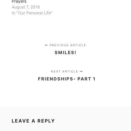
Prayers
August 7, 2016
In "Our Personal Life"
PREVIOUS ARTICLE
SMILES!
NEXT ARTICLE
FRIENDSHIPS- PART 1
LEAVE A REPLY