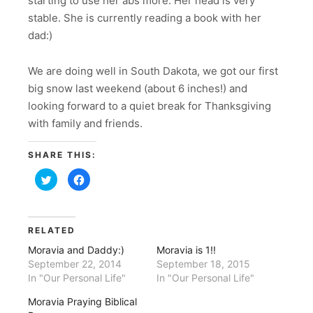
starting to use her abs more. Her head is very
stable. She is currently reading a book with her
dad:)
We are doing well in South Dakota, we got our first
big snow last weekend (about 6 inches!) and
looking forward to a quiet break for Thanksgiving
with family and friends.
SHARE THIS:
Click
Click
to
to
share
share
on
on
Twitter
Facebook
(Opens
(Opens
in
in
RELATED
new
new
window)
window)
Moravia and Daddy:)
Moravia is 1!!
September 22, 2014
September 18, 2015
In "Our Personal Life"
In "Our Personal Life"
Moravia Praying Biblical