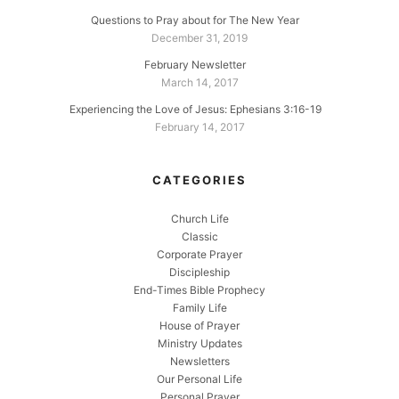
Questions to Pray about for The New Year
December 31, 2019
February Newsletter
March 14, 2017
Experiencing the Love of Jesus: Ephesians 3:16-19
February 14, 2017
CATEGORIES
Church Life
Classic
Corporate Prayer
Discipleship
End-Times Bible Prophecy
Family Life
House of Prayer
Ministry Updates
Newsletters
Our Personal Life
Personal Prayer