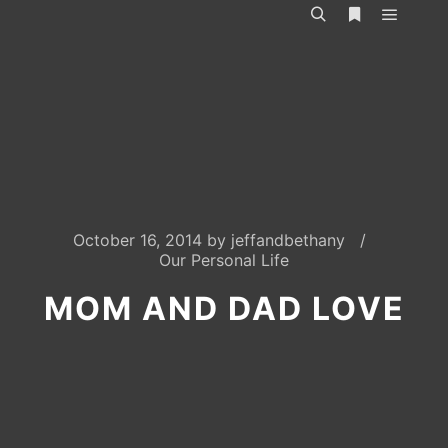
Main m
Search
More info
October 16, 2014
by
jeffandbethany
Our Personal Life
MOM AND DAD LOVE