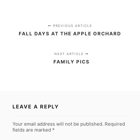
PREVIOUS ARTICLE
FALL DAYS AT THE APPLE ORCHARD
NEXT ARTICLE
FAMILY PICS
LEAVE A REPLY
Your email address will not be published.
Required
fields are marked
*