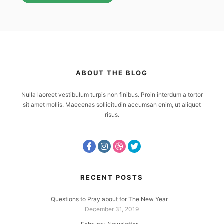
ABOUT THE BLOG
Nulla laoreet vestibulum turpis non finibus. Proin interdum a tortor
sit amet mollis. Maecenas sollicitudin accumsan enim, ut aliquet
risus.
RECENT POSTS
Questions to Pray about for The New Year
December 31, 2019