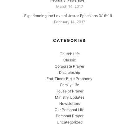
February Newsletter
March 14, 2017
Experiencing the Love of Jesus: Ephesians 3:16-19
February 14, 2017
CATEGORIES
Church Life
Classic
Corporate Prayer
Discipleship
End-Times Bible Prophecy
Family Life
House of Prayer
Ministry Updates
Newsletters
Our Personal Life
Personal Prayer
Uncategorized