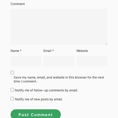
Comment
Name
*
Email
*
Website
Save my name, email, and website in this browser for the next
time I comment.
Notify me of follow-up comments by email.
Notify me of new posts by email.