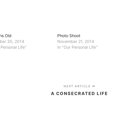
hs Old
Photo Shoot
er 30, 2014
November 21, 2014
 Personal Life"
In "Our Personal Life"
NEXT ARTICLE
A CONSECRATED LIFE