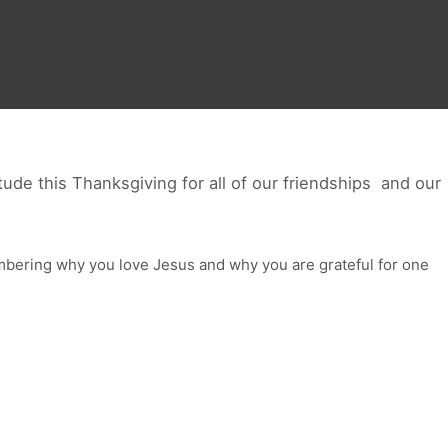
ude this Thanksgiving for all of our friendships and our
ering why you love Jesus and why you are grateful for one