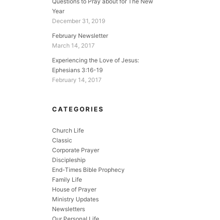
Questions to Pray about for The New
Year
December 31, 2019
February Newsletter
March 14, 2017
Experiencing the Love of Jesus:
Ephesians 3:16-19
February 14, 2017
CATEGORIES
Church Life
Classic
Corporate Prayer
Discipleship
End-Times Bible Prophecy
Family Life
House of Prayer
Ministry Updates
Newsletters
Our Personal Life