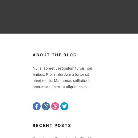
ABOUT THE BLOG
Nulla laoreet vestibulum turpis non
finibus. Proin interdum a tortor sit
amet mollis. Maecenas sollicitudin
accumsan enim, ut aliquet risus.
RECENT POSTS