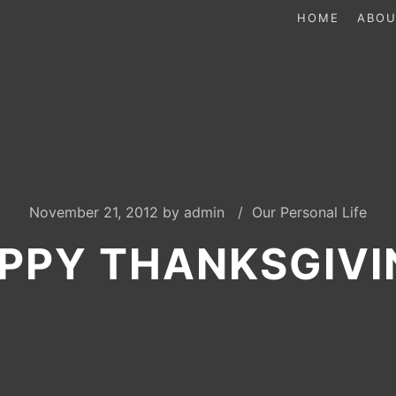
HOME
ABOU
November 21, 2012
by
admin
Our Personal Life
PPY THANKSGIVI