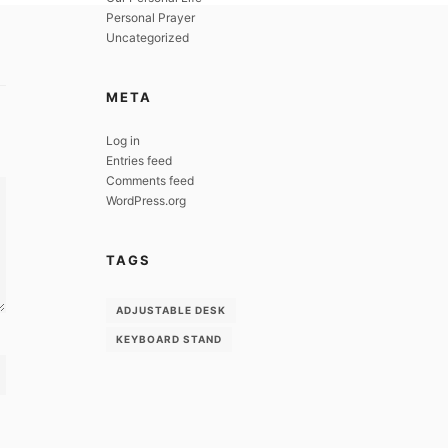
Personal Prayer
Uncategorized
META
Log in
Entries feed
Comments feed
WordPress.org
TAGS
ADJUSTABLE DESK
KEYBOARD STAND