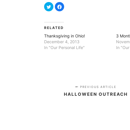
Click
Click
to
to
share
share
on
on
Twitter
Facebook
(Opens
(Opens
in
in
RELATED
new
new
window)
window)
Thanksgiving in Ohio!
3 Mont
December 4, 2013
Novemb
In "Our Personal Life"
In "Our
PREVIOUS ARTICLE
HALLOWEEN OUTREACH