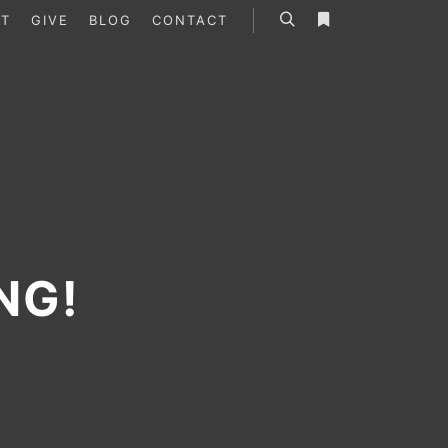
T
GIVE
BLOG
CONTACT
Search
More info
NG!