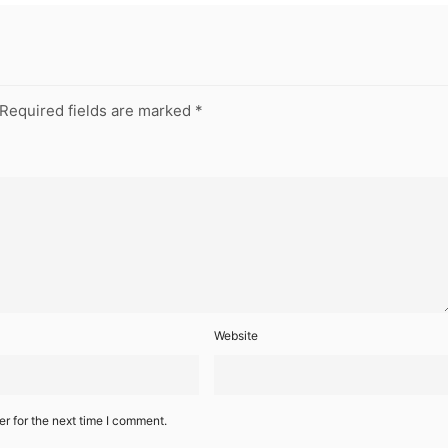
Required fields are marked
*
Website
r for the next time I comment.