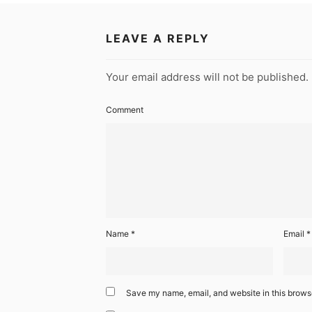
LEAVE A REPLY
Your email address will not be published.
Comment
Name
*
Email
*
Save my name, email, and website in this browse