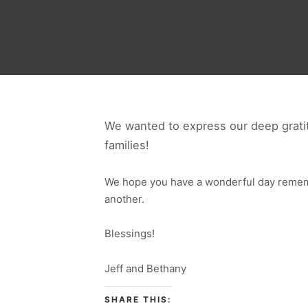
We wanted to express our deep gratit
families!
We hope you have a wonderful day rememb
another.
Blessings!
Jeff and Bethany
SHARE THIS: