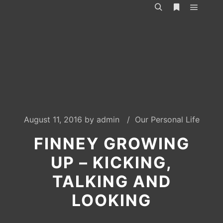
Main m
Search
More info
August 11, 2016
by
admin
Our Personal Life
FINNEY GROWING
UP – KICKING,
TALKING AND
LOOKING