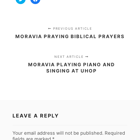
to
to
share
share
on
on
Twitter
Facebook
(Opens
(Opens
in
in
new
new
window)
window)
PREVIOUS ARTICLE
MORAVIA PRAYING BIBLICAL PRAYERS
NEXT ARTICLE
MORAVIA PLAYING PIANO AND
SINGING AT UHOP
LEAVE A REPLY
Your email address will not be published.
Required
fields are marked
*