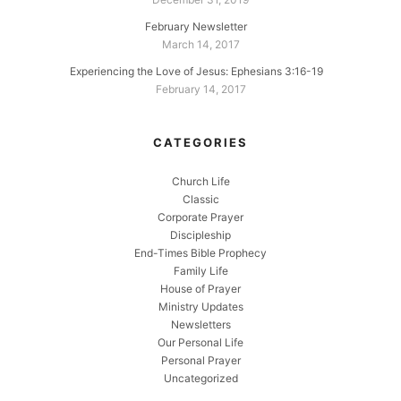
February Newsletter
March 14, 2017
Experiencing the Love of Jesus: Ephesians 3:16-19
February 14, 2017
CATEGORIES
Church Life
Classic
Corporate Prayer
Discipleship
End-Times Bible Prophecy
Family Life
House of Prayer
Ministry Updates
Newsletters
Our Personal Life
Personal Prayer
Uncategorized