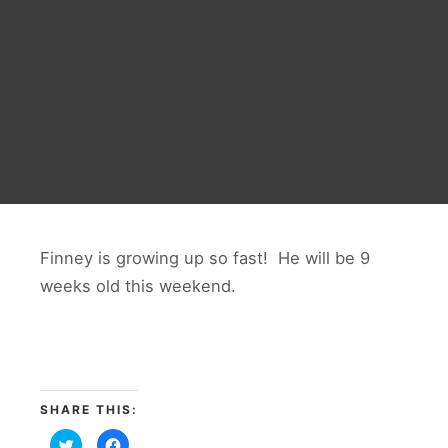
Finney is growing up so fast! He will be 9
weeks old this weekend.
SHARE THIS:
Click
Click