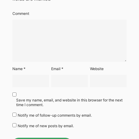
Comment
Name
*
Email
*
Website
Save my name, email, and website in this browser for the next
time I comment.
Notify me of follow-up comments by email.
Notify me of new posts by email.