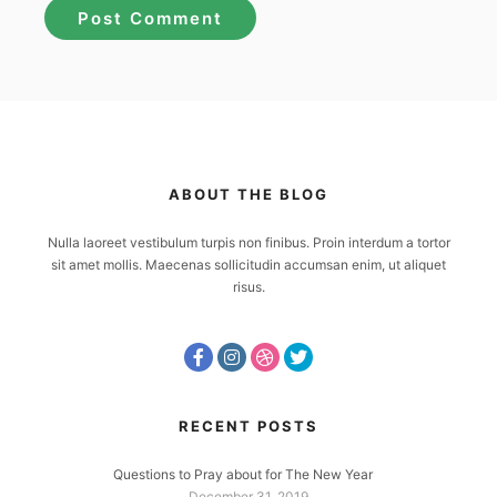
ABOUT THE BLOG
Nulla laoreet vestibulum turpis non finibus. Proin interdum a tortor
sit amet mollis. Maecenas sollicitudin accumsan enim, ut aliquet
risus.
RECENT POSTS
Questions to Pray about for The New Year
December 31, 2019