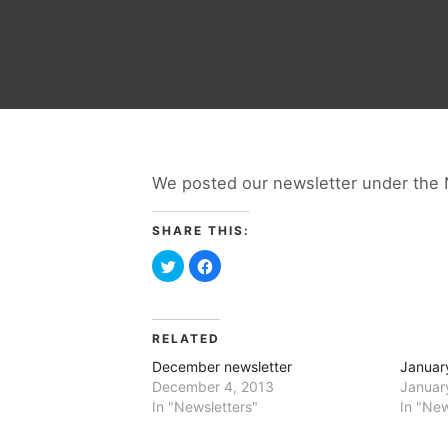
We posted our newsletter under the 
SHARE THIS:
Click
Click
to
to
share
share
on
on
Twitter
Facebook
(Opens
(Opens
in
in
RELATED
new
new
window)
window)
December newsletter
Januar
December 4, 2013
Januar
In "Newsletters"
In "New