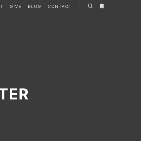
T
GIVE
BLOG
CONTACT
Search
More info
TER