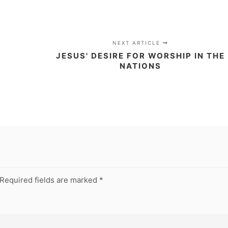
NEXT ARTICLE
JESUS' DESIRE FOR WORSHIP IN THE
NATIONS
Required fields are marked
*