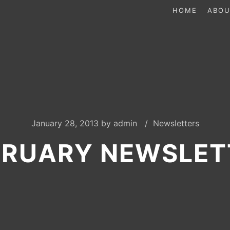
HOME
ABOU
January 28, 2013
by
admin
Newsletters
BRUARY NEWSLET