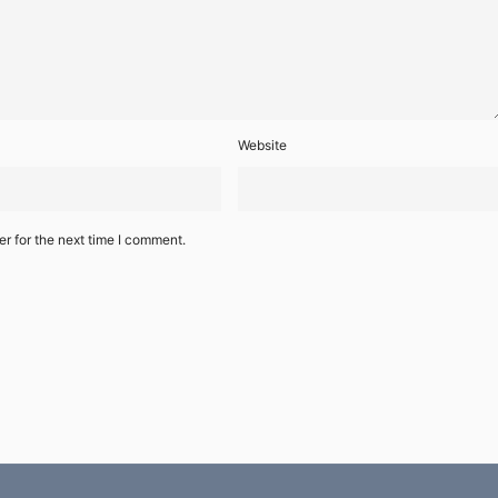
Website
r for the next time I comment.