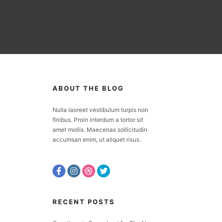
ABOUT THE BLOG
Nulla laoreet vestibulum turpis non
finibus. Proin interdum a tortor sit
amet mollis. Maecenas sollicitudin
accumsan enim, ut aliquet risus.
RECENT POSTS