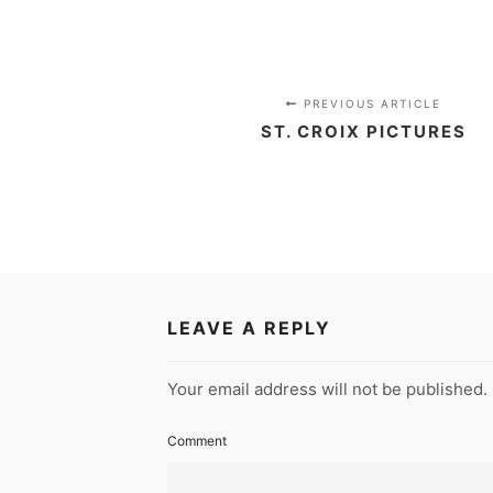
PREVIOUS ARTICLE
ST. CROIX PICTURES
LEAVE A REPLY
Your email address will not be published.
Comment