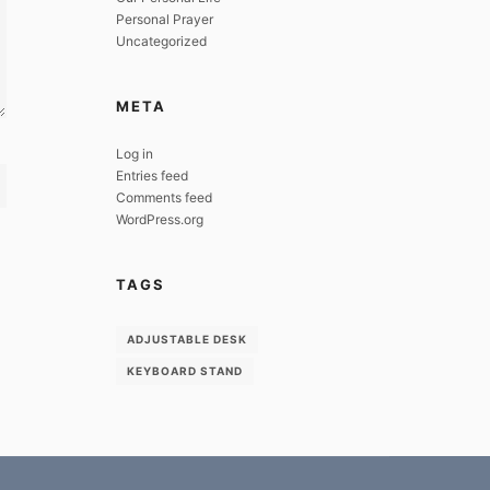
Personal Prayer
Uncategorized
META
Log in
Entries feed
Comments feed
WordPress.org
TAGS
ADJUSTABLE DESK
KEYBOARD STAND