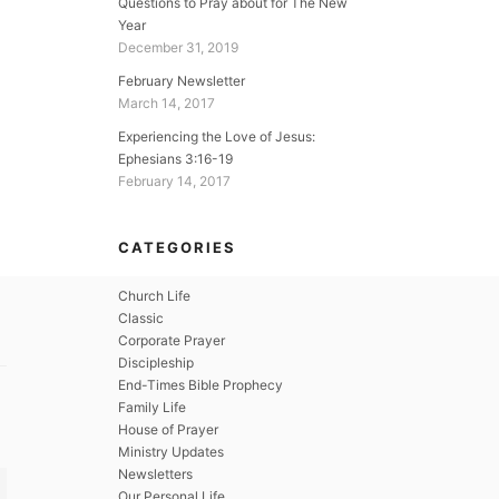
Questions to Pray about for The New
Year
December 31, 2019
February Newsletter
March 14, 2017
Experiencing the Love of Jesus:
Ephesians 3:16-19
February 14, 2017
CATEGORIES
Church Life
Classic
Corporate Prayer
Discipleship
End-Times Bible Prophecy
Family Life
House of Prayer
Ministry Updates
Newsletters
Our Personal Life