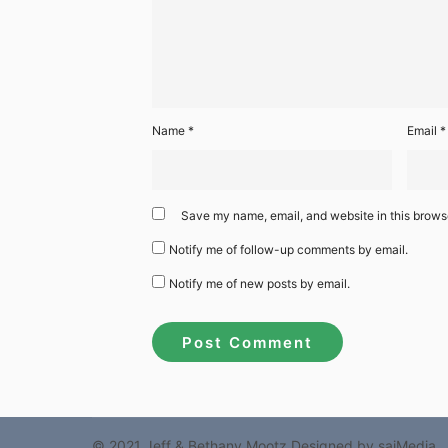
Name
*
Email
*
Save my name, email, and website in this browse
Notify me of follow-up comments by email.
Notify me of new posts by email.
© 2021 Jeff & Bethany Mootz
Designed by sajMedia