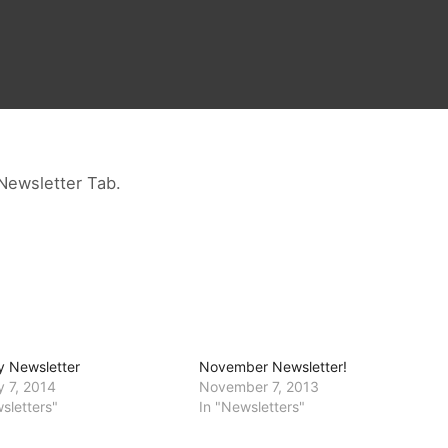
Newsletter Tab.
y Newsletter
November Newsletter!
y 7, 2014
November 7, 2013
sletters"
In "Newsletters"