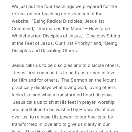
We just put the four teachings we prepared for the
retreat on our teaching notes section of the
website: “Being Radical Disciples, Jesus 1st
Command,” “Sermon on the Mount – How to be
Wholehearted Disciples of Jesus,” “Disciples Sitting
at the Feet of Jesus, Our First Priority,” and, “Being
Disciples and Discipling Others.”
Jesus calls us to be disciples and to disicple others.
Jesus’ first command is to be transformed in love
for Him and for others. The Sermon on the Mount
practically displays what loving God, loving others
looks like and what a transformed heart displays.
Jesus calls us to sit at His feet in prayer, worship
and meditation to be washed by His words of love
over us, to release His power to our hearts to be
transformed in love and to give us clarity in our
lives. Then He calls us to intentionally teach others