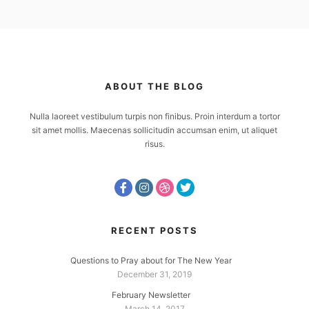
ABOUT THE BLOG
Nulla laoreet vestibulum turpis non finibus. Proin interdum a tortor
sit amet mollis. Maecenas sollicitudin accumsan enim, ut aliquet
risus.
RECENT POSTS
Questions to Pray about for The New Year
December 31, 2019
February Newsletter
March 14, 2017