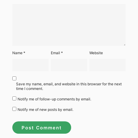
Name
*
Email
*
Website
Save my name, email, and website in this browser for the next
time I comment.
Notify me of follow-up comments by email.
Notify me of new posts by email.