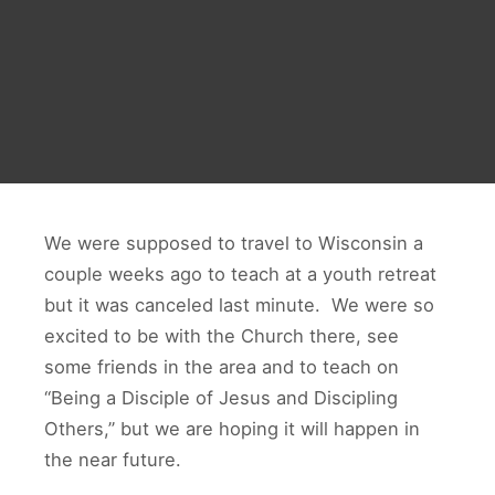
We were supposed to travel to Wisconsin a
couple weeks ago to teach at a youth retreat
but it was canceled last minute. We were so
excited to be with the Church there, see
some friends in the area and to teach on
“Being a Disciple of Jesus and Discipling
Others,” but we are hoping it will happen in
the near future.