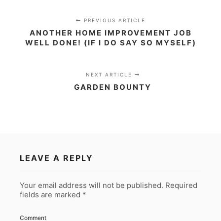
PREVIOUS ARTICLE
ANOTHER HOME IMPROVEMENT JOB
WELL DONE! (IF I DO SAY SO MYSELF)
NEXT ARTICLE
GARDEN BOUNTY
LEAVE A REPLY
Your email address will not be published.
Required
fields are marked
*
Comment