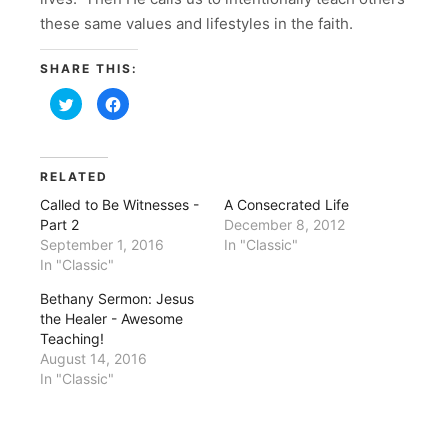
these same values and lifestyles in the faith.
SHARE THIS:
Click
Click
to
to
share
share
on
on
Twitter
Facebook
(Opens
(Opens
in
in
RELATED
new
new
window)
window)
Called to Be Witnesses -
A Consecrated Life
Part 2
December 8, 2012
September 1, 2016
In "Classic"
In "Classic"
Bethany Sermon: Jesus
the Healer - Awesome
Teaching!
August 14, 2016
In "Classic"