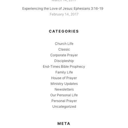
Experiencing the Love of Jesus: Ephesians 3:16-19
February 14, 2017
CATEGORIES
Church Life
Classic
Corporate Prayer
Discipleship
End-Times Bible Prophecy
Family Life
House of Prayer
Ministry Updates
Newsletters
Our Personal Life
Personal Prayer
Uncategorized
META