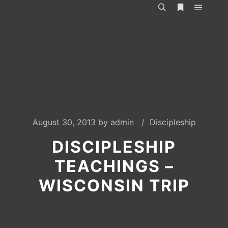
Main m
Search
More info
August 30, 2013
by
admin
Discipleship
DISCIPLESHIP
TEACHINGS –
WISCONSIN TRIP