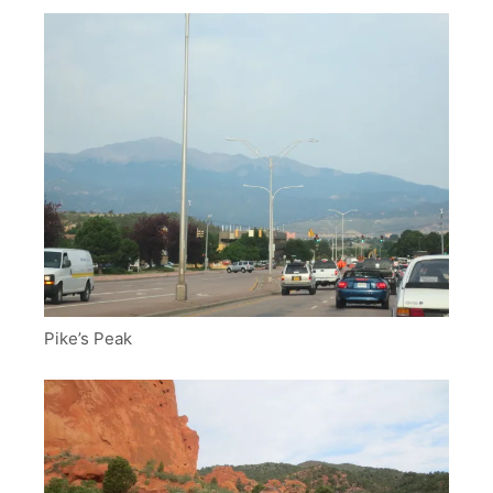
Pike’s Peak