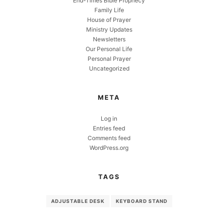
End-Times Bible Prophecy
Family Life
House of Prayer
Ministry Updates
Newsletters
Our Personal Life
Personal Prayer
Uncategorized
META
Log in
Entries feed
Comments feed
WordPress.org
TAGS
ADJUSTABLE DESK
KEYBOARD STAND