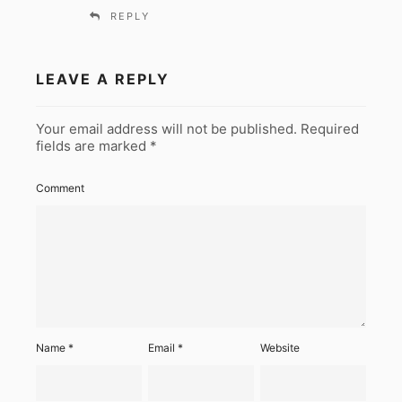
REPLY
LEAVE A REPLY
Your email address will not be published.
Required
fields are marked
*
Comment
Name
*
Email
*
Website