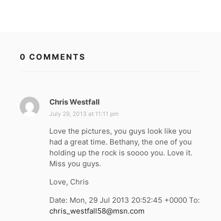
0 COMMENTS
Chris Westfall
s
a
July 29, 2013 at 11:11 pm
y
Love the pictures, you guys look like you
s
had a great time. Bethany, the one of you
:
holding up the rock is soooo you. Love it.
Miss you guys.
Love, Chris
Date: Mon, 29 Jul 2013 20:52:45 +0000 To:
chris_westfall58@msn.com