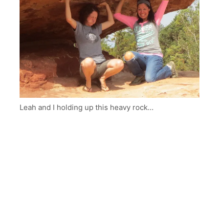
Leah and I holding up this heavy rock…