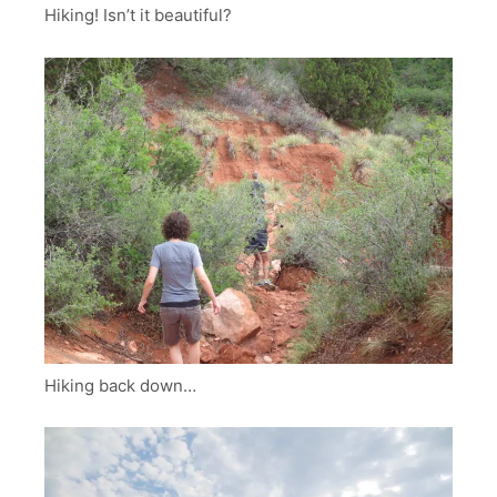
Hiking! Isn’t it beautiful?
Hiking back down…