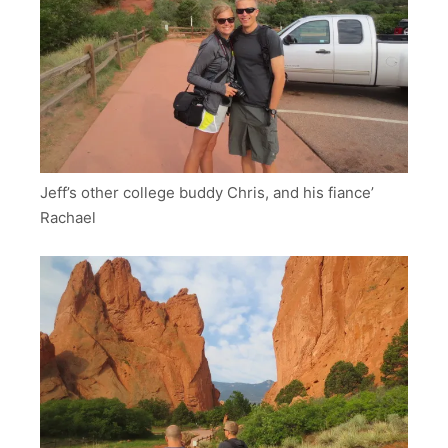
Jeff’s other college buddy Chris, and his fiance’
Rachael