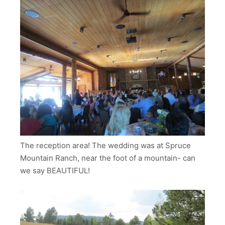
The reception area! The wedding was at Spruce
Mountain Ranch, near the foot of a mountain- can
we say BEAUTIFUL!