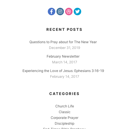
RECENT POSTS
Questions to Pray about for The New Year
December 31, 2019
February Newsletter
March 14, 2017
Experiencing the Love of Jesus: Ephesians 3:16-19
February 14, 2017
CATEGORIES
Church Life
Classic
Corporate Prayer
Discipleship