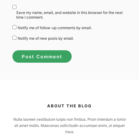
Save my name, email, and website in this browser for the next
time I comment.
Notify me of follow-up comments by email.
Notify me of new posts by email.
ABOUT THE BLOG
Nulla laoreet vestibulum turpis non finibus. Proin interdum a tortor
sit amet mollis. Maecenas sollicitudin accumsan enim, ut aliquet
risus.