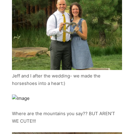
Jeff and I after the wedding- we made the
horseshoes into a heart:)
Where are the mountains you say?? BUT AREN’T
WE CUTE!!!