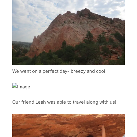
We went on a perfect day- breezy and cool
Our friend Leah was able to travel along with us!