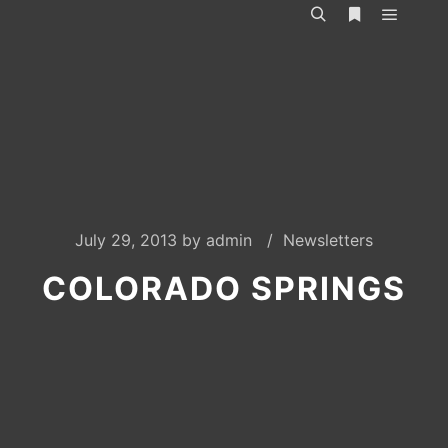
Main m
Search
More info
July 29, 2013
by
admin
Newsletters
COLORADO SPRINGS