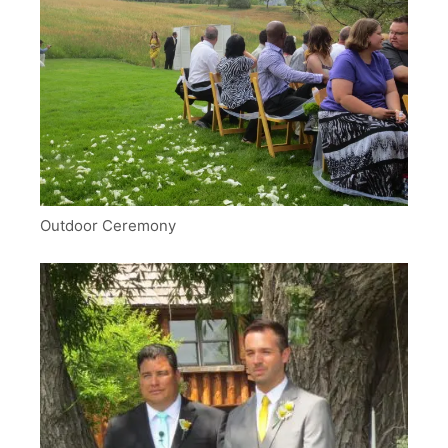
Outdoor Ceremony