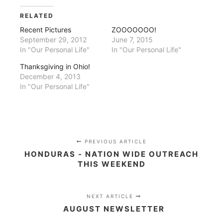
Twitter
Facebook
(Opens
(Opens
in
in
RELATED
new
new
window)
window)
Recent Pictures
ZOOOOOOO!
September 29, 2012
June 7, 2015
In "Our Personal Life"
In "Our Personal Life"
Thanksgiving in Ohio!
December 4, 2013
In "Our Personal Life"
PREVIOUS ARTICLE
HONDURAS - NATION WIDE OUTREACH
THIS WEEKEND
NEXT ARTICLE
AUGUST NEWSLETTER