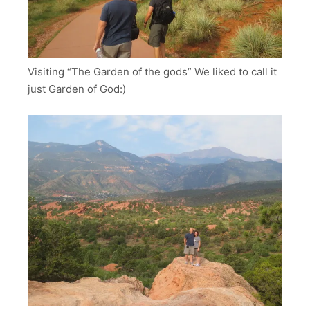
Visiting “The Garden of the gods” We liked to call it
just Garden of God:)