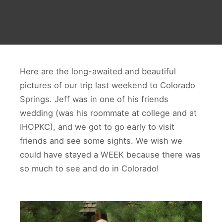
Here are the long-awaited and beautiful
pictures of our trip last weekend to Colorado
Springs. Jeff was in one of his friends
wedding (was his roommate at college and at
IHOPKC), and we got to go early to visit
friends and see some sights. We wish we
could have stayed a WEEK because there was
so much to see and do in Colorado!