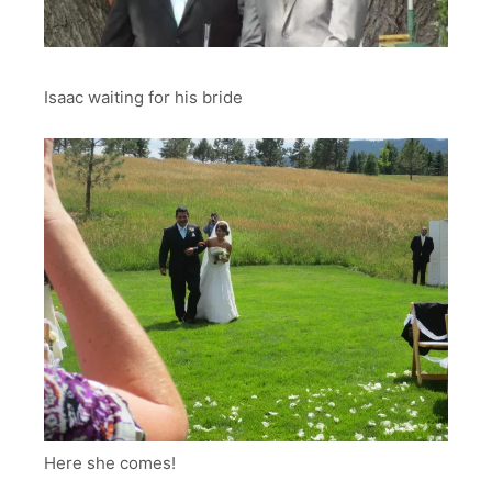
Isaac waiting for his bride
Here she comes!