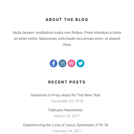
ABOUT THE BLOG
Nulla laoreet vestibulum turpis non finibus. Proin interdum a tortor
sit amet mollis. Maecenas sollicitudin accumsan enim, ut aliquet
risus.
RECENT POSTS
Questions to Pray about for The New Year
December 31, 2019
February Newsletter
March 14, 2017
Experiencing the Love of Jesus: Ephesians 3:16-19
February 14, 2017