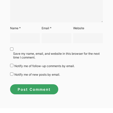
Name
*
Email
*
Website
Save my name, email, and website in this browser for the next
time I comment.
Notify me of follow-up comments by email.
Notify me of new posts by email.