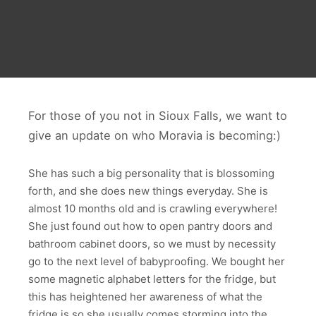
For those of you not in Sioux Falls, we want to
give an update on who Moravia is becoming:)
She has such a big personality that is blossoming
forth, and she does new things everyday. She is
almost 10 months old and is crawling everywhere!
She just found out how to open pantry doors and
bathroom cabinet doors, so we must by necessity
go to the next level of babyproofing. We bought her
some magnetic alphabet letters for the fridge, but
this has heightened her awareness of what the
fridge is so she usually comes storming into the