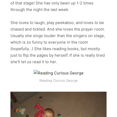
of that stage! She has only been up 1-2 times
through the night the last week.
She loves to laugh, play peekaboo, and loves to be
chased and tickled. And she loves the prayer room.
Usually she sings louder than the singers on stage,
which is so funny to everyone in the room
(hopefully…) She likes reading books, but mostly
just to flip the pages by herself. If she is really tired
she’ll let us read it to her.
Reading Curious George