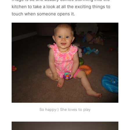
kitchen to take a look at all the exciting things to
touch when someone opens it.
So happy:) She loves to play