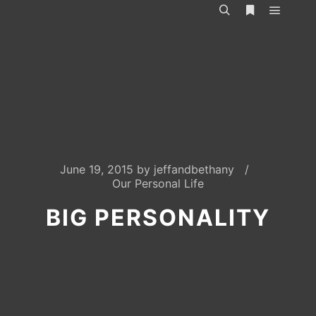
Main m
Search
More info
June 19, 2015
by
jeffandbethany
Our Personal Life
BIG PERSONALITY