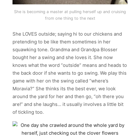
She is becoming a master at pulling herself up and cruising
from one thing to the next
She LOVES outside; saying hi to our chickens and
pretending to be like them sometimes in her
squawking tone. Grandma and Grandpa Blosser
bought her a swing and she loves it. She now
knows what the word “outside” means and heads to
the back door if she wants to go swing. We play this
game with her on the swing called “where’s
Moravia?” She thinks its the best ever, we look
around the yard for her and then go, “oh there you
are!” and she laughs… it usually involves a little bit
of tickling too.