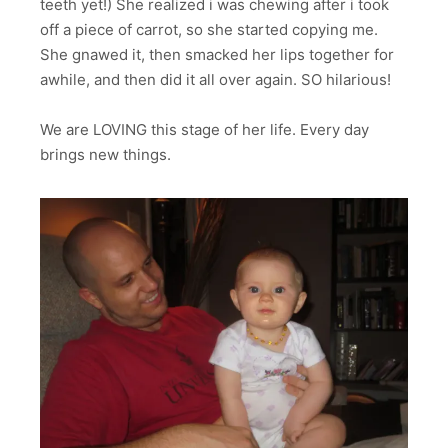
teeth yet!) She realized i was chewing after i took
off a piece of carrot, so she started copying me.
She gnawed it, then smacked her lips together for
awhile, and then did it all over again. SO hilarious!
We are LOVING this stage of her life. Every day
brings new things.