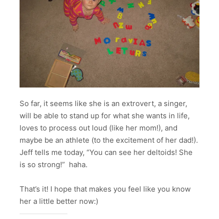
So far, it seems like she is an extrovert, a singer,
will be able to stand up for what she wants in life,
loves to process out loud (like her mom!), and
maybe be an athlete (to the excitement of her dad!).
Jeff tells me today, “You can see her deltoids! She
is so strong!” haha.
That’s it! I hope that makes you feel like you know
her a little better now:)