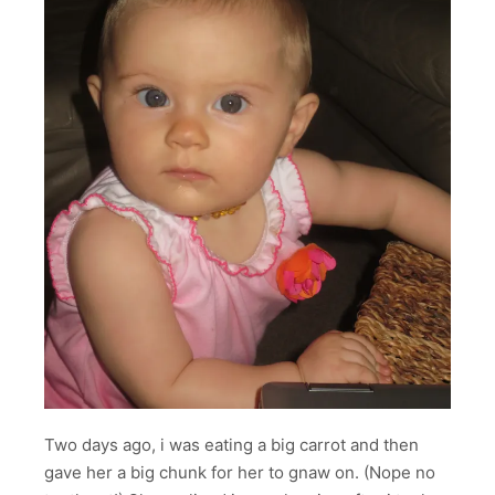
Two days ago, i was eating a big carrot and then
gave her a big chunk for her to gnaw on. (Nope no