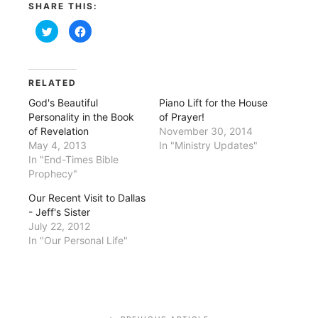
SHARE THIS:
Click
Click
to
to
share
share
on
on
Twitter
Facebook
(Opens
(Opens
in
in
RELATED
new
new
window)
window)
God's Beautiful
Piano Lift for the House
Personality in the Book
of Prayer!
of Revelation
November 30, 2014
May 4, 2013
In "Ministry Updates"
In "End-Times Bible
Prophecy"
Our Recent Visit to Dallas
- Jeff's Sister
July 22, 2012
In "Our Personal Life"