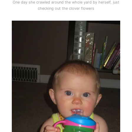
One day she crawled around the whole yard by herself, just
checking out the clover flowers