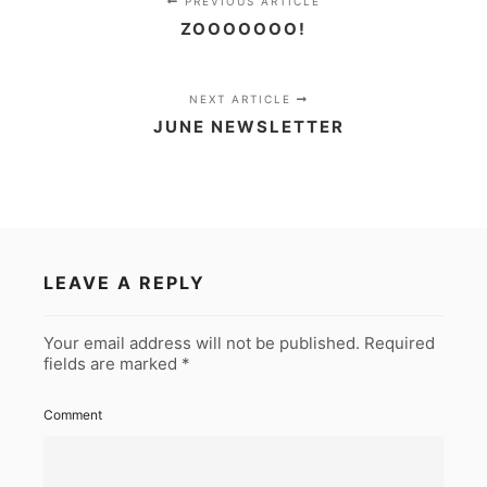
PREVIOUS ARTICLE
ZOOOOOOO!
NEXT ARTICLE
JUNE NEWSLETTER
LEAVE A REPLY
Your email address will not be published.
Required
fields are marked
*
Comment