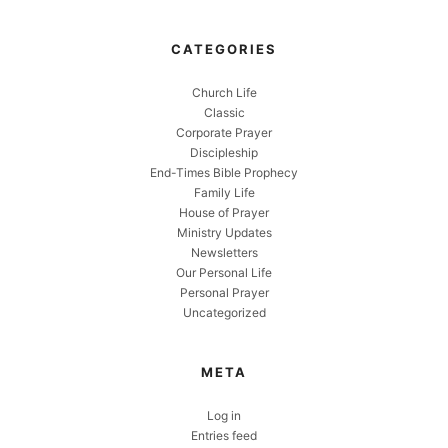
CATEGORIES
Church Life
Classic
Corporate Prayer
Discipleship
End-Times Bible Prophecy
Family Life
House of Prayer
Ministry Updates
Newsletters
Our Personal Life
Personal Prayer
Uncategorized
META
Log in
Entries feed