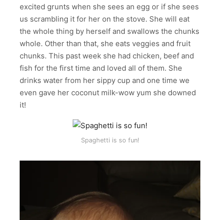
excited grunts when she sees an egg or if she sees
us scrambling it for her on the stove. She will eat
the whole thing by herself and swallows the chunks
whole. Other than that, she eats veggies and fruit
chunks. This past week she had chicken, beef and
fish for the first time and loved all of them. She
drinks water from her sippy cup and one time we
even gave her coconut milk-wow yum she downed
it!
Spaghetti is so fun!