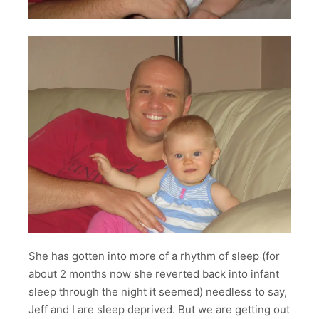
She has gotten into more of a rhythm of sleep (for
about 2 months now she reverted back into infant
sleep through the night it seemed) needless to say,
Jeff and I are sleep deprived. But we are getting out