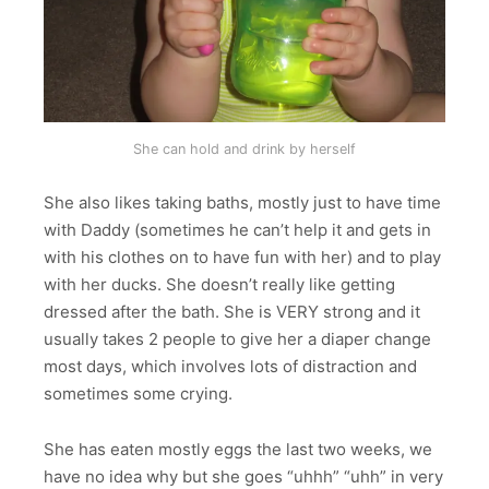
She can hold and drink by herself
She also likes taking baths, mostly just to have time
with Daddy (sometimes he can’t help it and gets in
with his clothes on to have fun with her) and to play
with her ducks. She doesn’t really like getting
dressed after the bath. She is VERY strong and it
usually takes 2 people to give her a diaper change
most days, which involves lots of distraction and
sometimes some crying.
She has eaten mostly eggs the last two weeks, we
have no idea why but she goes “uhhh” “uhh” in very