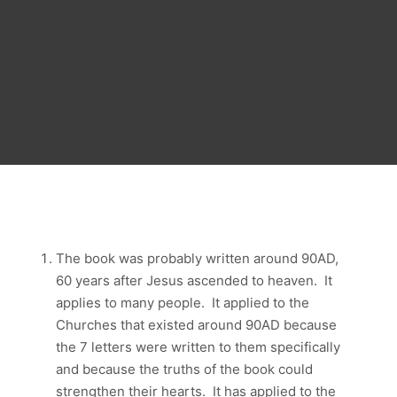
The book was probably written around 90AD,
60 years after Jesus ascended to heaven. It
applies to many people. It applied to the
Churches that existed around 90AD because
the 7 letters were written to them specifically
and because the truths of the book could
strengthen their hearts. It has applied to the