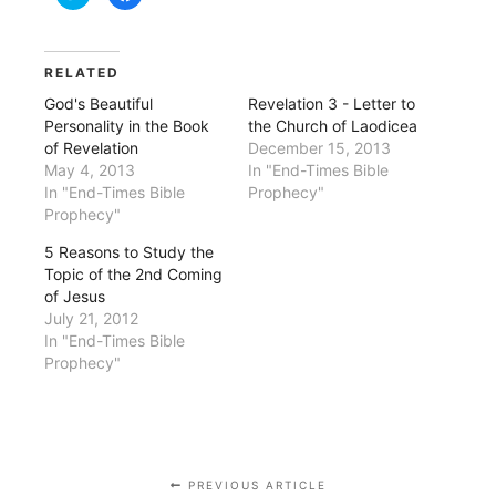
to
to
share
share
on
on
Twitter
Facebook
(Opens
(Opens
in
in
RELATED
new
new
window)
window)
God's Beautiful
Revelation 3 - Letter to
Personality in the Book
the Church of Laodicea
of Revelation
December 15, 2013
May 4, 2013
In "End-Times Bible
In "End-Times Bible
Prophecy"
Prophecy"
5 Reasons to Study the
Topic of the 2nd Coming
of Jesus
July 21, 2012
In "End-Times Bible
Prophecy"
PREVIOUS ARTICLE