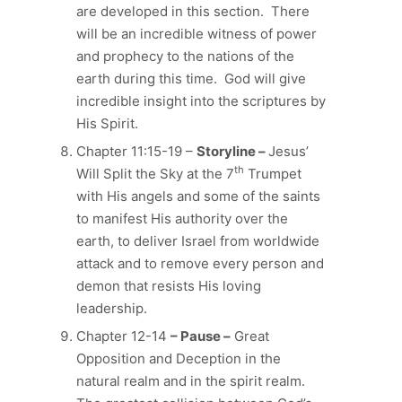
are developed in this section. There
will be an incredible witness of power
and prophecy to the nations of the
earth during this time. God will give
incredible insight into the scriptures by
His Spirit.
Chapter 11:15-19 –
Storyline –
Jesus’
th
Will Split the Sky at the 7
Trumpet
with His angels and some of the saints
to manifest His authority over the
earth, to deliver Israel from worldwide
attack and to remove every person and
demon that resists His loving
leadership.
Chapter 12-14
– Pause –
Great
Opposition and Deception in the
natural realm and in the spirit realm.