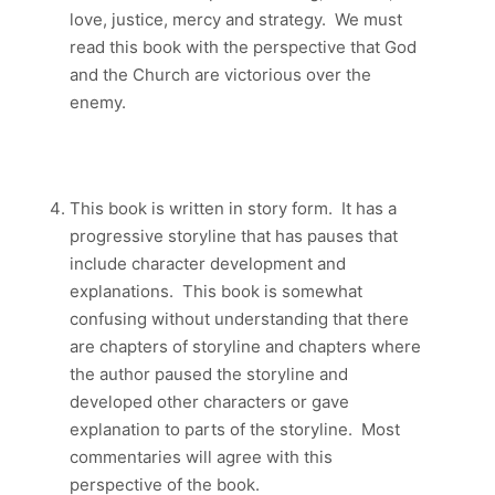
love, justice, mercy and strategy. We must
read this book with the perspective that God
and the Church are victorious over the
enemy.
This book is written in story form. It has a
progressive storyline that has pauses that
include character development and
explanations. This book is somewhat
confusing without understanding that there
are chapters of storyline and chapters where
the author paused the storyline and
developed other characters or gave
explanation to parts of the storyline. Most
commentaries will agree with this
perspective of the book.