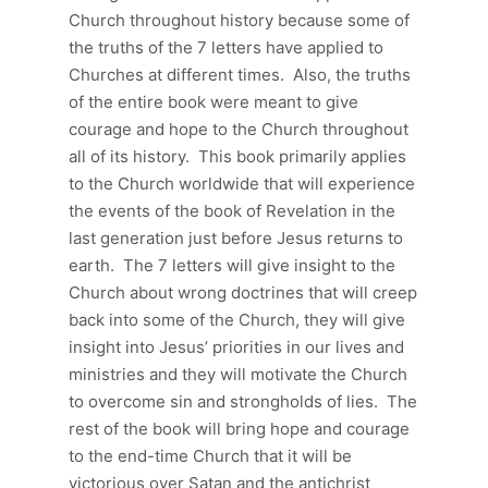
Church throughout history because some of
the truths of the 7 letters have applied to
Churches at different times. Also, the truths
of the entire book were meant to give
courage and hope to the Church throughout
all of its history. This book primarily applies
to the Church worldwide that will experience
the events of the book of Revelation in the
last generation just before Jesus returns to
earth. The 7 letters will give insight to the
Church about wrong doctrines that will creep
back into some of the Church, they will give
insight into Jesus’ priorities in our lives and
ministries and they will motivate the Church
to overcome sin and strongholds of lies. The
rest of the book will bring hope and courage
to the end-time Church that it will be
victorious over Satan and the antichrist