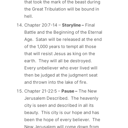
that took the mark of the beast during
the Great Tribulation will be bound in
hell.
Chapter 20:7-14 –
Storyline –
Final
Battle and the Beginning of the Eternal
Age. Satan will be released at the end
of the 1,000 years to tempt all those
that will resist Jesus as king on the
earth. They will all be destroyed.
Every unbeliever who ever lived will
then be judged at the judgment seat
and thrown into the lake of fire.
Chapter 21-22:5 –
Pause –
The New
Jerusalem Described. The heavenly
city is seen and described in all its
beauty. This city is our hope and has
been the hope of every believer. The
New Jerusalem will come down from