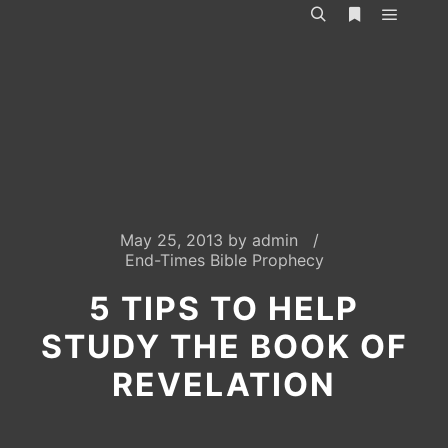
Main m
Search
More info
May 25, 2013
by
admin
End-Times Bible Prophecy
5 TIPS TO HELP
STUDY THE BOOK OF
REVELATION