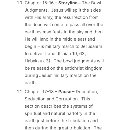
Chapter 15-16 –
Storyline –
The Bowl
Judgments. Jesus will split the skies
with His army, the resurrection from
the dead will come to pass all over the
earth as manifests in the sky and then
He will land in the middle east and
begin His military march to Jerusalem
to deliver Israel (Isaiah 19, 63,
Habakkuk 3). The bowl judgments will
be released on the antichrist kingdom
during Jesus’ military march on the
earth.
Chapter 17-18 –
Pause
– Deception,
Seduction and Corruption. This
section describes the systems of
spiritual and natural harlotry in the
earth just before the tribulation and
then during the great tribulation. The