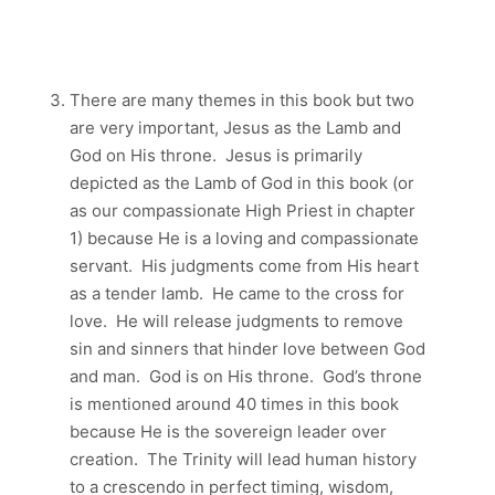
There are many themes in this book but two
are very important, Jesus as the Lamb and
God on His throne. Jesus is primarily
depicted as the Lamb of God in this book (or
as our compassionate High Priest in chapter
1) because He is a loving and compassionate
servant. His judgments come from His heart
as a tender lamb. He came to the cross for
love. He will release judgments to remove
sin and sinners that hinder love between God
and man. God is on His throne. God’s throne
is mentioned around 40 times in this book
because He is the sovereign leader over
creation. The Trinity will lead human history
to a crescendo in perfect timing, wisdom,