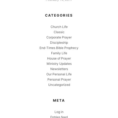
CATEGORIES
Church Life
Classic
Corporate Prayer
Discipleship
End-Times Bible Prophecy
Family Life
House of Prayer
Ministry Updates
Newsletters
Our Personal Life
Personal Prayer
Uncategorized
META
Log in
Entries feed