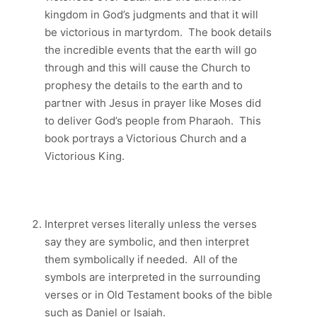
kingdom in God’s judgments and that it will
be victorious in martyrdom. The book details
the incredible events that the earth will go
through and this will cause the Church to
prophesy the details to the earth and to
partner with Jesus in prayer like Moses did
to deliver God’s people from Pharaoh. This
book portrays a Victorious Church and a
Victorious King.
Interpret verses literally unless the verses
say they are symbolic, and then interpret
them symbolically if needed. All of the
symbols are interpreted in the surrounding
verses or in Old Testament books of the bible
such as Daniel or Isaiah.