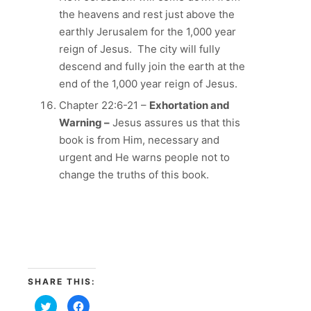
the heavens and rest just above the
earthly Jerusalem for the 1,000 year
reign of Jesus. The city will fully
descend and fully join the earth at the
end of the 1,000 year reign of Jesus.
Chapter 22:6-21 –
Exhortation and
Warning –
Jesus assures us that this
book is from Him, necessary and
urgent and He warns people not to
change the truths of this book.
SHARE THIS:
Click
Click