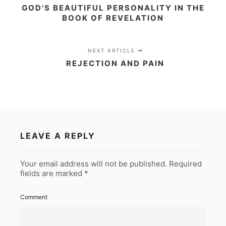
GOD'S BEAUTIFUL PERSONALITY IN THE
BOOK OF REVELATION
NEXT ARTICLE
REJECTION AND PAIN
LEAVE A REPLY
Your email address will not be published.
Required
fields are marked
*
Comment