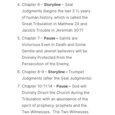
Chapter 6 –
Storyline
– Seal
Judgments (begins the last 3 ½ years
of human history, which is called the
Great Tribulation in Matthew 24 and
Jacob’s Trouble in Jeremiah 30:7)
Chapter 7 –
Pause –
Saints are
Victorious Even in Death and Some
Gentile and Jewish believers will be
Divinely Protected from the
Persecution of the Enemy.
Chapter 8-9 –
Storyline –
Trumpet
Judgments (after the Seal Judgments)
Chapter 10-11:14 –
Pause –
God will
Divinely Direct the Church during the
Tribulation with an abundance of the
spirit of prophecy, prophets and the
Two Witnesses. The Two Witnesses