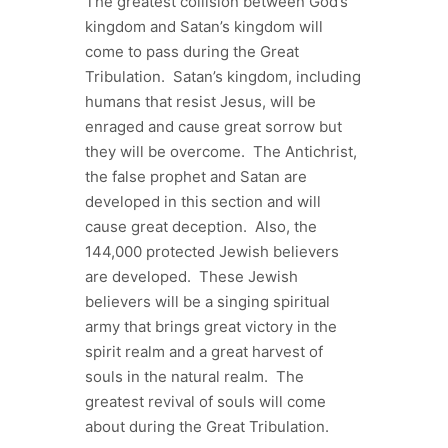
The greatest collision between God’s
kingdom and Satan’s kingdom will
come to pass during the Great
Tribulation. Satan’s kingdom, including
humans that resist Jesus, will be
enraged and cause great sorrow but
they will be overcome. The Antichrist,
the false prophet and Satan are
developed in this section and will
cause great deception. Also, the
144,000 protected Jewish believers
are developed. These Jewish
believers will be a singing spiritual
army that brings great victory in the
spirit realm and a great harvest of
souls in the natural realm. The
greatest revival of souls will come
about during the Great Tribulation.