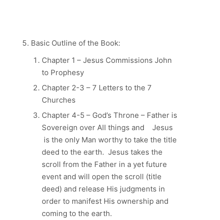
Basic Outline of the Book:
Chapter 1 – Jesus Commissions John
to Prophesy
Chapter 2-3 – 7 Letters to the 7
Churches
Chapter 4-5 – God’s Throne – Father is
Sovereign over All things and Jesus
is the only Man worthy to take the title
deed to the earth. Jesus takes the
scroll from the Father in a yet future
event and will open the scroll (title
deed) and release His judgments in
order to manifest His ownership and
coming to the earth.