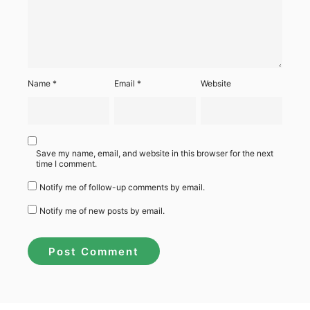
Name
*
Email
*
Website
Save my name, email, and website in this browser for the next
time I comment.
Notify me of follow-up comments by email.
Notify me of new posts by email.