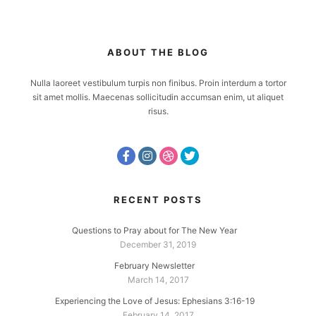
ABOUT THE BLOG
Nulla laoreet vestibulum turpis non finibus. Proin interdum a tortor
sit amet mollis. Maecenas sollicitudin accumsan enim, ut aliquet
risus.
RECENT POSTS
Questions to Pray about for The New Year
December 31, 2019
February Newsletter
March 14, 2017
Experiencing the Love of Jesus: Ephesians 3:16-19
February 14, 2017