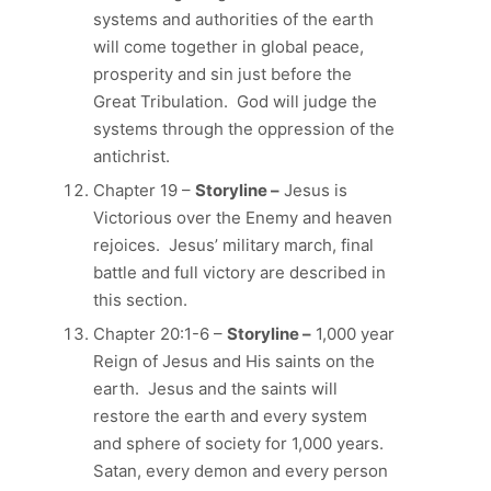
systems and authorities of the earth
will come together in global peace,
prosperity and sin just before the
Great Tribulation. God will judge the
systems through the oppression of the
antichrist.
Chapter 19 –
Storyline –
Jesus is
Victorious over the Enemy and heaven
rejoices. Jesus’ military march, final
battle and full victory are described in
this section.
Chapter 20:1-6 –
Storyline –
1,000 year
Reign of Jesus and His saints on the
earth. Jesus and the saints will
restore the earth and every system
and sphere of society for 1,000 years.
Satan, every demon and every person