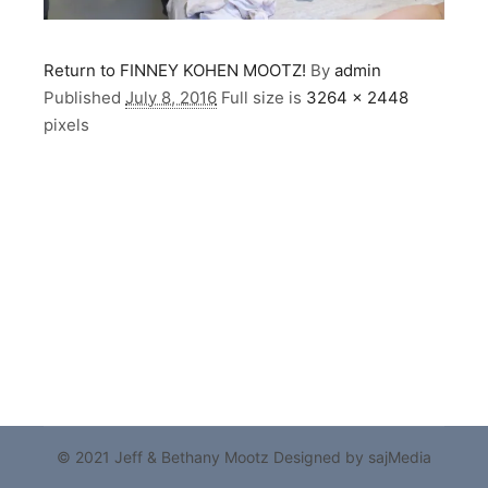
Return to FINNEY KOHEN MOOTZ!
By
admin
Published
July 8, 2016
Full size is
3264 × 2448
pixels
© 2021 Jeff & Bethany Mootz
Designed by sajMedia